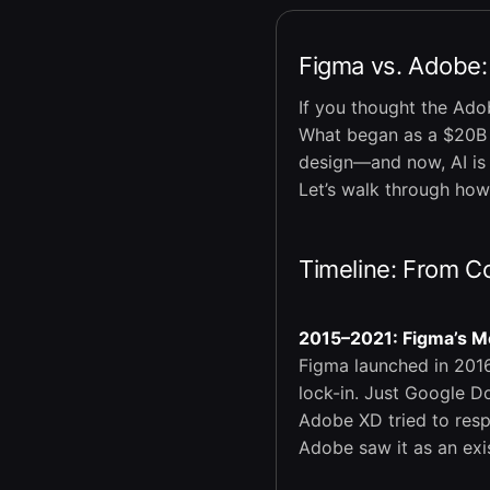
Figma vs. Adobe:
If you thought the Ado
What began as a $20B a
design—and now, AI is p
Let’s walk through how
Timeline: From Co
2015–2021: Figma’s M
Figma launched in 2016
lock-in. Just Google D
Adobe XD tried to resp
Adobe saw it as an exis