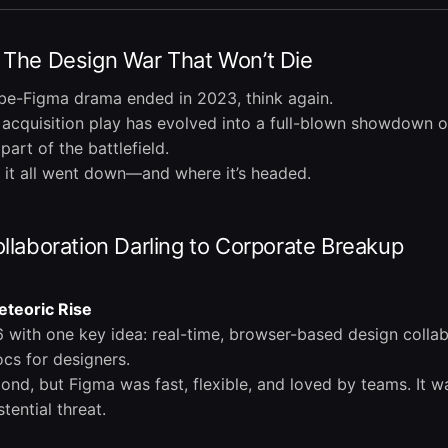
 The Design War That Won’t Die
be-Figma drama ended in 2023, think again.
cquisition play has evolved into a full-blown showdown ov
art of the battlefield.
 it all went down—and where it’s headed.
llaboration Darling to Corporate Breakup
eteoric Rise
 with one key idea: real-time, browser-based design collabo
ocs for designers.
ond, but Figma was fast, flexible, and loved by teams. It w
tential threat.