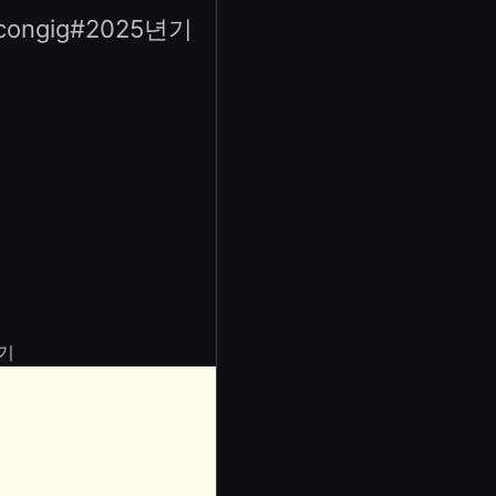
gig#2025년기
기