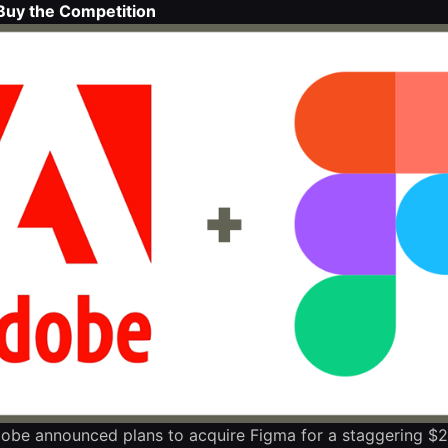
Buy the Competition
obe announced plans to acquire Figma for a staggering $2