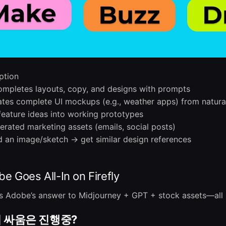
ption
mpletes layouts, copy, and designs with prompts
tes complete UI mockups (e.g., weather apps) from natura
feature ideas into working prototypes
erated marketing assets (emails, social posts)
 an image/sketch → get similar design references
 Goes All-In on Firefly
. It’s Adobe’s answer to Midjourney + GPT + stock assets—all 
 싸움은 진행중?