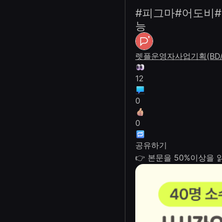
#피그마#어도비#
능
렛플운영자
사업기획(BD/
12
0
0
공유하기
👉 본문을 50%이상을