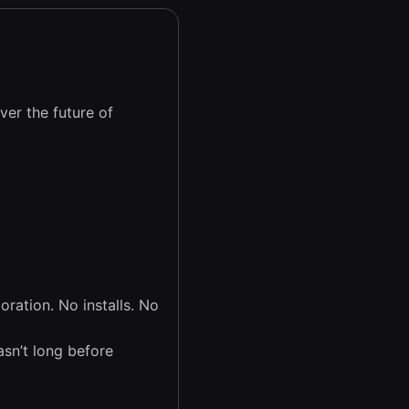
er the future of
ration. No installs. No
asn’t long before