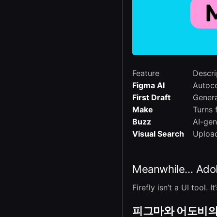
Feature
Descri
Figma AI
Autoco
First Draft
Genera
Make
Turns 
Buzz
AI-gen
Visual Search
Upload
Meanwhile… Adobe
Firefly isn’t a UI tool
피그마와 어도비의