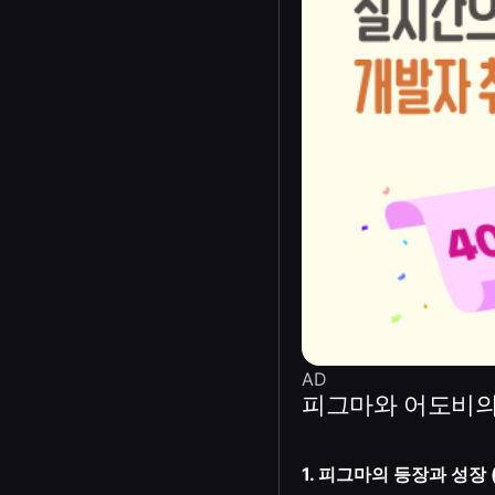
AD
피그마와 어도비의
1. 피그마의 등장과 성장 (