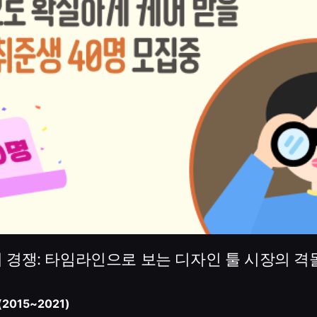
 경쟁: 타임라인으로 보는 디자인 툴 시장의 격
2015~2021)