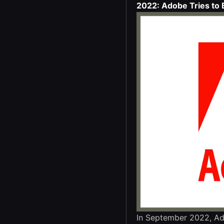
2022: Adobe Tries to 
In September 2022, Ad