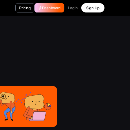
Login
Pricing
Dashboard
Sign Up