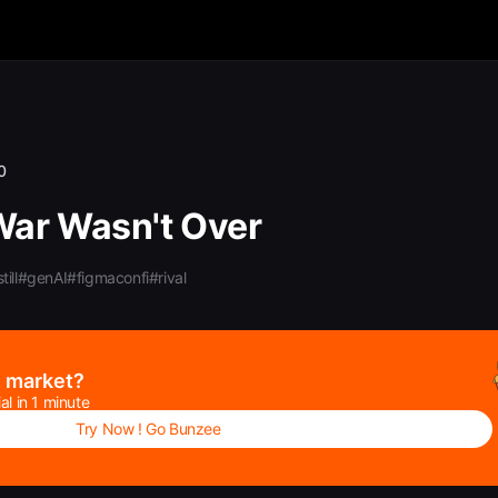
0
War Wasn't Over
till
#genAI
#figmaconfi
#rival
e market?
al in 1 minute
Try Now ! Go Bunzee