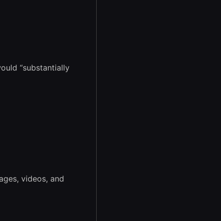
ould “substantially
ages, videos, and