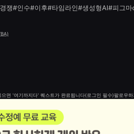
경쟁#인수#이후#타임라인#생성형AI#피그마con
BA)
 읽으면 '여기까지다' 퀘스트가 완료됩니다(로그인 필수)
팔로우하