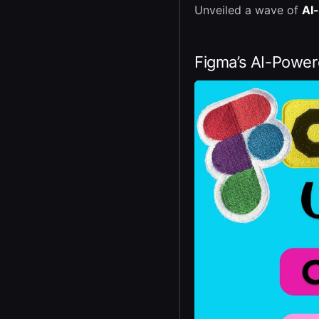
Unveiled a wave of
AI
Figma’s AI-Powe