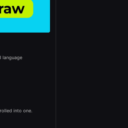
l language
rolled into one.