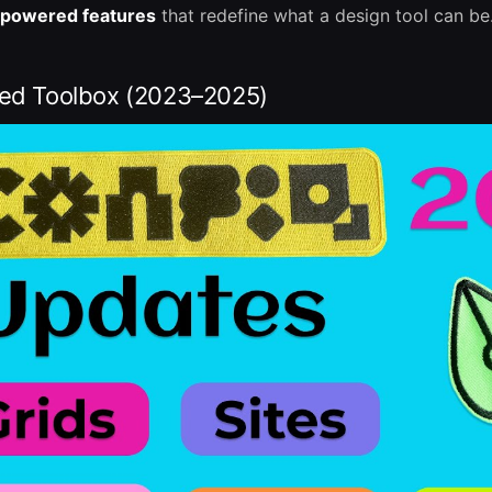
-powered features
that redefine what a design tool can be
red Toolbox (2023–2025)