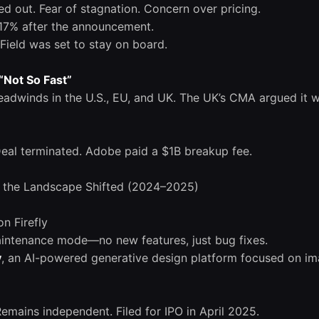
 out. Fear of stagnation. Concern over pricing.
7% after the announcement.
Field was set to stay on board.
“Not So Fast”
headwinds in the U.S., EU, and UK. The UK’s CMA argued it w
Deal terminated. Adobe paid a $1B breakup fee.
 the Landscape Shifted (2024–2025)
on Firefly
intenance mode—no new features, just bug fixes.
y
, an AI-powered generative design platform focused on im
ains independent. Filed for IPO in April 2025.