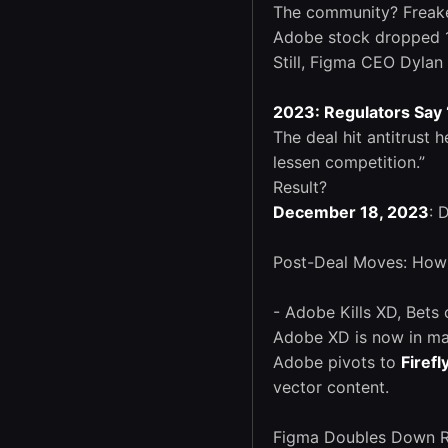
The community? Freaked
Adobe stock dropped 1
Still, Figma CEO Dylan 
2023: Regulators Say 
The deal hit antitrust 
lessen competition.”
Result?
December 18, 2023
: 
Post-Deal Moves: How
- Adobe Kills XD, Bets 
Adobe XD is now in ma
Adobe pivots to
Firefl
vector content.
Figma Doubles Down Rem