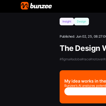
Insight
Design
Published:
Jun 02, 25, 08:27:0
The Design 
#figma
#adobe
#race
#notover
#s
My idea works in th
Bunzee's AI analyzes potenti