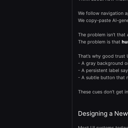
We follow navigation a
We copy-paste AI-gener
The problem isn’t that A
The problem is that
hu
That’s why good trust
- A gray background on
- A persistent label sa
- A subtle button that 
These cues don’t get i
Designing a New 
Most UI systems today 