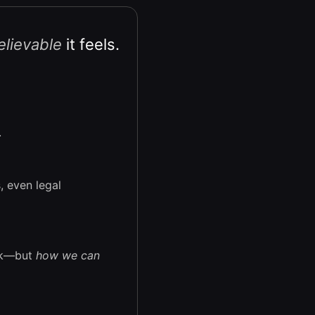
lievable
it feels.
.
, even legal
ock—but
how we can