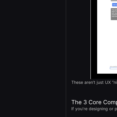
These aren’t just UX “n
The 3 Core Comp
If you're designing or p