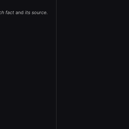
ch fact
and
its source
.