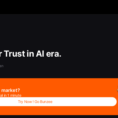
 Trust in AI era.
an
e market?
al in 1 minute
Try Now ! Go Bunzee