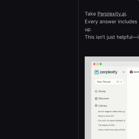
Take
Perplexity.ai
.
Every answer includes i
up.
This isn’t just helpful—