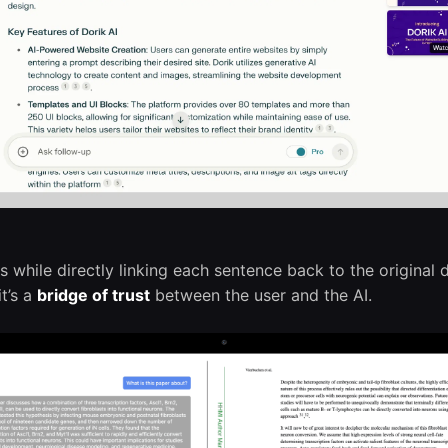
while directly linking each sentence back to the original
it’s a
bridge of trust
between the user and the AI.