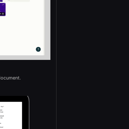
 document.