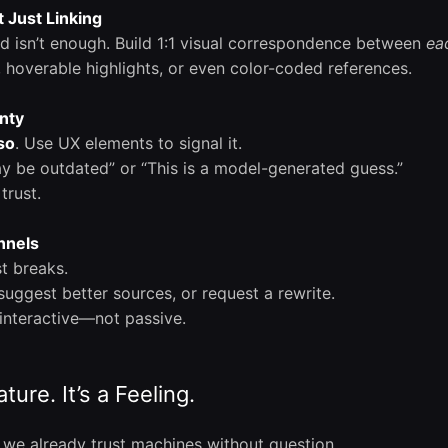
 Just Linking
nd isn’t enough. Build 1:1 visual correspondence between
ea
, hoverable highlights, or even color-coded references.
inty
so
. Use UX elements to signal it.
y be outdated” or “This is a model-generated guess.”
trust.
nnels
t breaks.
 suggest better sources, or request a rewrite.
interactive—not passive.
ture. It’s a Feeling.
we already trust machines without question.