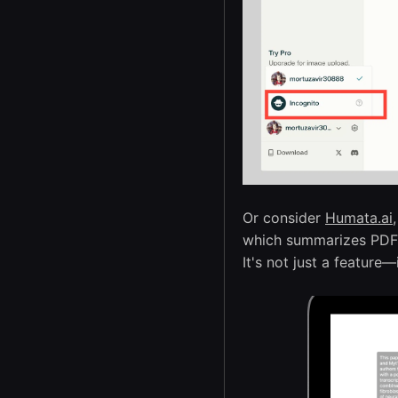
Or consider
Humata.ai
,
which summarizes PDFs 
It's not just a feature—