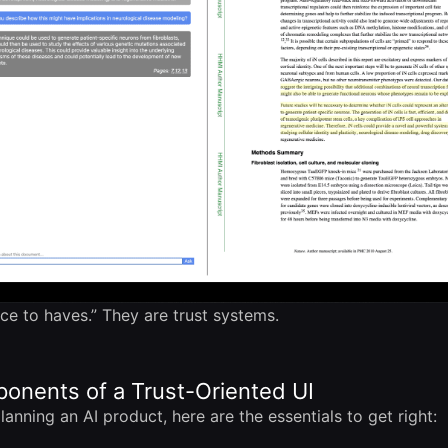
ice to haves.” They are trust systems.
onents of a Trust-Oriented UI
lanning an AI product, here are the essentials to get right: