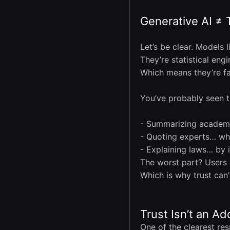
Generative AI ≠ 
Let’s be clear. Models l
They’re statistical eng
Which means they’re f
You’ve probably seen t
- Summarizing academic
- Quoting experts… who
- Explaining laws… by i
The worst part? Users 
Which is why trust can
Trust Isn’t an Ad
One of the clearest res