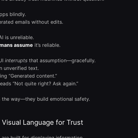
pps blindly.
ated emails without edits.
I is unreliable.
mans assume
it’s reliable.
 UI
interrupts
that assumption—gracefully.
 unverified text.
ying “Generated content.”
reads “Not quite right? Ask again.”
n the way—they build emotional safety.
Visual Language for Trust
are built for
displaying
information.