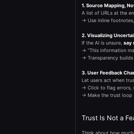
1. Source Mapping, Not
A list of URLs at the e
→ Use inline footnotes
2. Visualizing Uncerta
If the AI is unsure,
say 
→ “This information ma
→ Transparency builds 
3. User Feedback Cha
Let users act when trus
→ Click to flag errors,
→ Make the trust loop 
Trust Is Not a Fea
Think about how much 