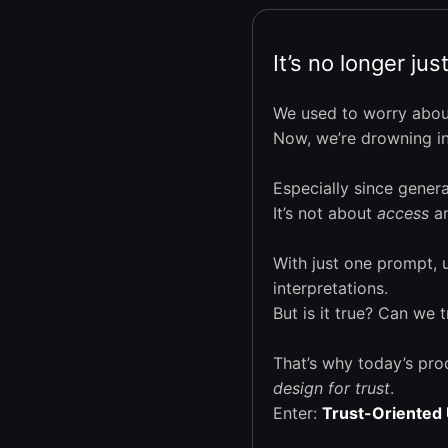
It’s no longer ju
We used to worry abou
Now, we’re drowning in 
Especially since gener
It’s not about
access
an
With just one prompt, 
interpretations.
But is it true? Can we 
That’s why today’s pro
design for trust
.
Enter:
Trust-Oriented 