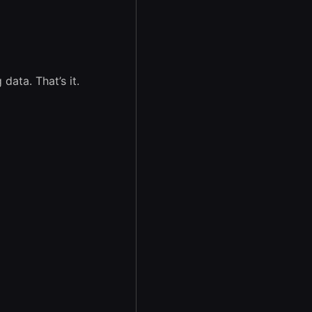
data. That’s it.