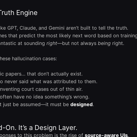
Truth Engine
ike GPT, Claude, and Gemini aren’t built to tell the truth.
ines that predict the most likely next word based on training 
antastic at sounding
right
—but not always
being
right.
hese hallucination cases:
 papers… that don’t actually exist.
 never said what was attributed to them.
nventing court cases out of thin air.
often have no idea something’s wrong.
’t just be assumed—it must be
designed
.
d-On. It’s a Design Layer.
ponses to this problem is the rise of
source-aware UIs
.