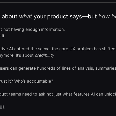
st about
what
your product says—but
how be
t not having enough information.
it.
ative AI entered the scene, the core UX problem has shifted
ymore. It’s about
credibility
.
users can generate hundreds of lines of analysis, summaries
trust it? Who’s accountable?
duct teams need to ask not just what features AI can unl
UI
.