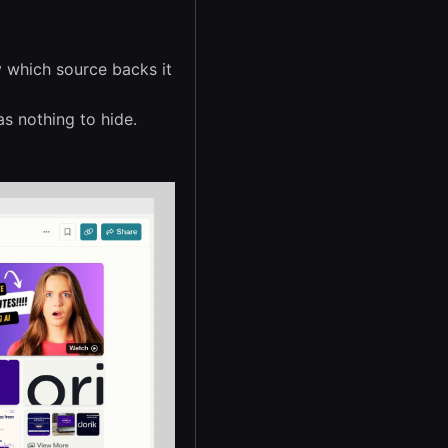
y which source backs it
s nothing to hide.