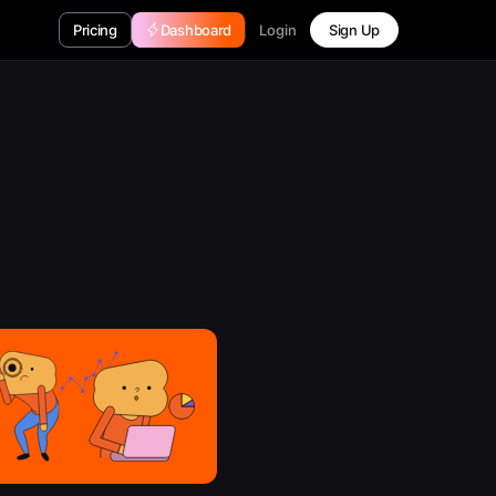
Login
Pricing
Dashboard
Sign Up