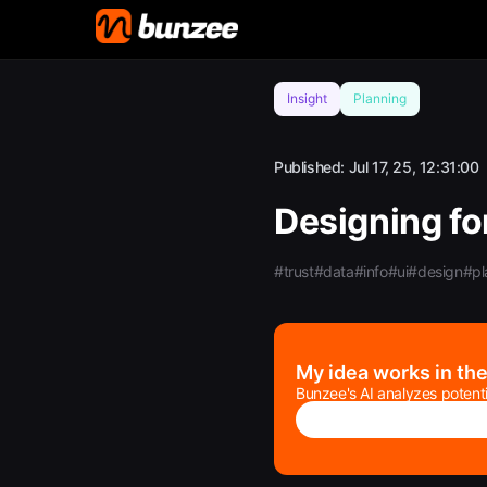
Insight
Planning
Published:
Jul 17, 25, 12:31:00
Designing for
#trust
#data
#info
#ui
#design
#pl
My idea works in th
Bunzee's AI analyzes potenti