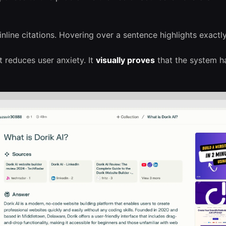
nline citations. Hovering over a sentence highlights exactl
it reduces user anxiety. It
visually proves
that the system ha