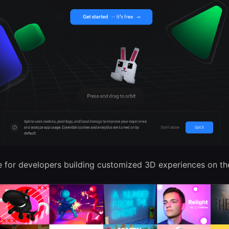
 for developers building customized 3D experiences on th