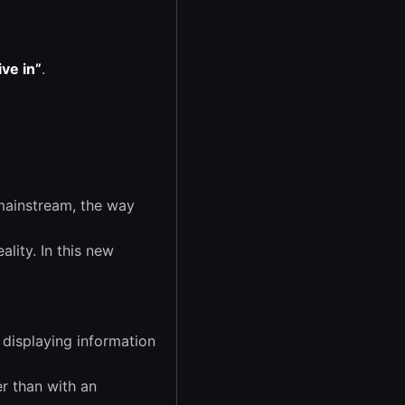
ive in”
.
mainstream, the way
ality. In this new
displaying information
r than with an