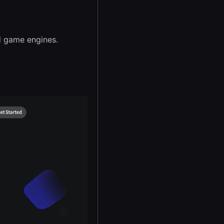
d game engines.