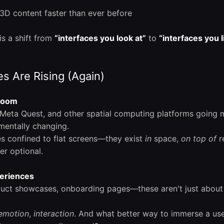
e 3D content faster than ever before
is a shift from
“interfaces you look at”
to
“interfaces you l
s Are Rising (Again)
 Boom
 Meta Quest, and other spatial computing platforms going 
mentally changing.
es confined to flat screens—they exist
in
space,
on top of
re
er optional.
eriences
uct showcases, onboarding pages—these aren't just about 
emotion
,
interaction
. And what better way to immerse a use