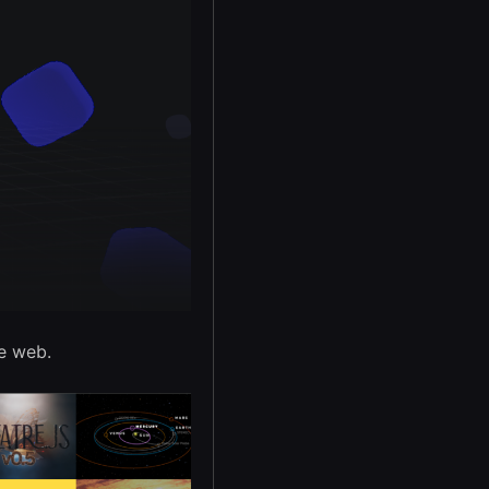
e web.