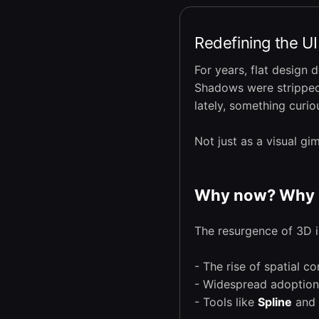
Redefining the U
For years, flat design 
Shadows were stripped 
lately, something curi
Not just as a visual g
Why now? Why 
The resurgence of 3D in
- The rise of spatial c
- Widespread adoptio
- Tools like
Spline
and