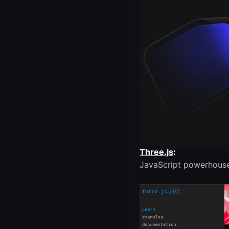
Three.js
:
JavaScript powerhouse