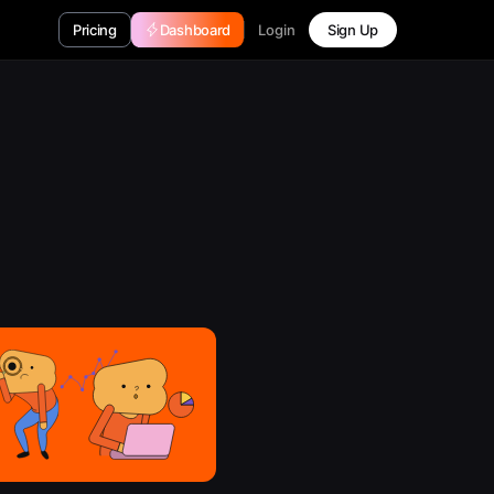
Login
Pricing
Dashboard
Sign Up