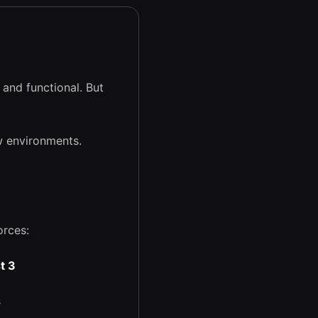
and functional. But
w environments.
orces:
t 3
s