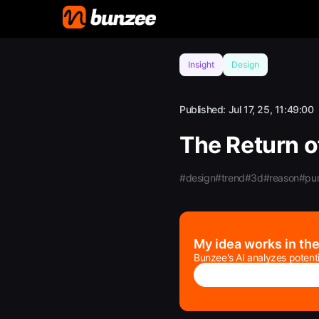
Insight
Design
Published:
Jul 17, 25, 11:49:00
The Return o
#design
#trend
#3d
#reason
#pu
My idea works in th
Bunzee's AI analyzes potenti