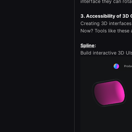
interface they can rot
3. Accessibility of 3D
Creating 3D interface
Now? Tools like these 
Spline
:
Build interactive 3D UI