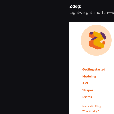
Zdog
:
Lightweight and fun—id