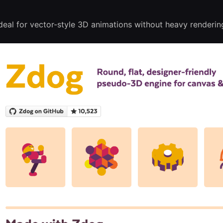
eal for vector-style 3D animations without heavy renderin