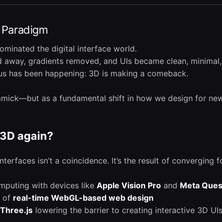
I Paradigm
dominated the digital interface world.
away, gradients removed, and UIs became clean, minimal, 
ous has been happening: 3D is making a comeback.
immick—but as a fundamental shift in how we design for ne
3D again?
terfaces isn’t a coincidence. It’s the result of converging f
omputing with devices like
Apple Vision Pro
and
Meta Ques
n of
real-time WebGL-based web design
Three.js
lowering the barrier to creating interactive 3D UI