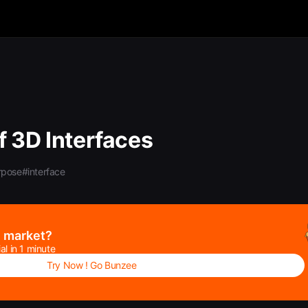
f 3D Interfaces
rpose
#interface
e market?
al in 1 minute
Try Now ! Go Bunzee