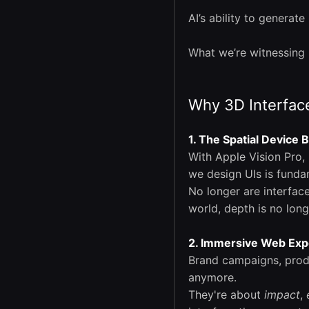
AI’s ability to generat
What we’re witnessing 
Why 3D Interface
1. The Spatial Device
With Apple Vision Pro,
we design UIs is funda
No longer are interfac
world, depth is no long
2. Immersive Web Exp
Brand campaigns, prod
anymore.
They're about
impact
,