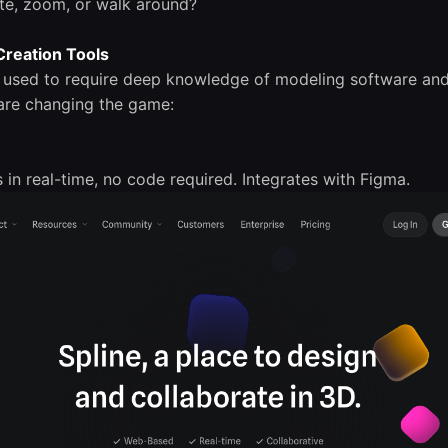
ate, zoom, or walk around?
 Creation Tools
s used to require deep knowledge of modeling software an
are changing the game:
s in real-time, no code required. Integrates with Figma.