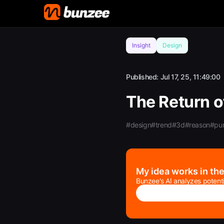
Insight
Design
Published:
Jul 17, 25, 11:49:00
The Return o
#design
#trend
#3d
#reason
#pu
My idea works in th
Bunzee's AI analyzes potenti