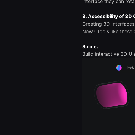
interface they can rot
3. Accessibility of 3D
Creating 3D interface
Now? Tools like these 
Spline
:
Build interactive 3D UI