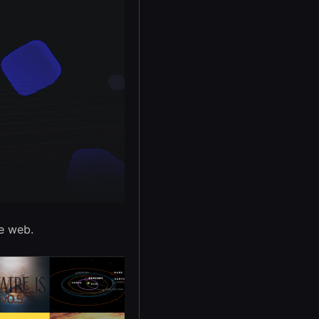
e web.