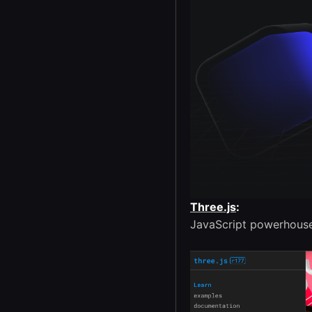
Three.js
:
JavaScript powerhouse