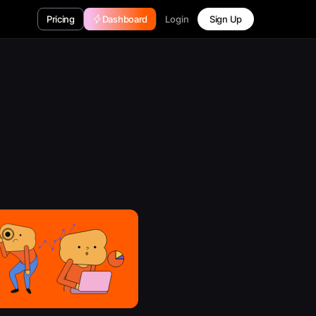
Login
Pricing
Dashboard
Sign Up