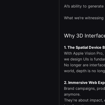
AI’s ability to generat
What we’re witnessing 
Why 3D Interface
1. The Spatial Device
With Apple Vision Pro,
we design UIs is funda
No longer are interfac
world, depth is no long
2. Immersive Web Exp
Brand campaigns, prod
anymore.
They're about
impact
,