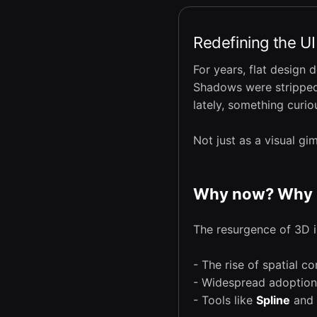
Redefining the U
For years, flat design 
Shadows were stripped 
lately, something curi
Not just as a visual g
Why now? Why 
The resurgence of 3D in
- The rise of spatial c
- Widespread adoptio
- Tools like
Spline
and