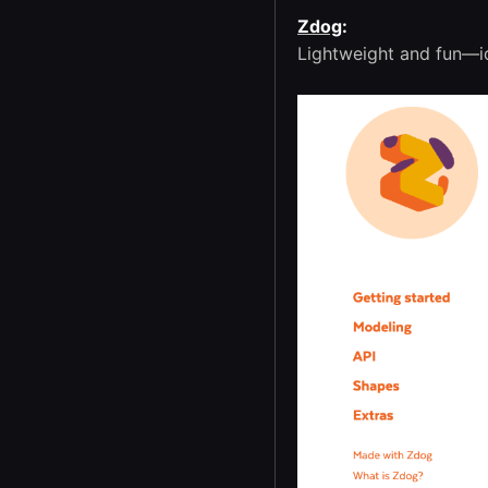
Zdog
:
Lightweight and fun—id