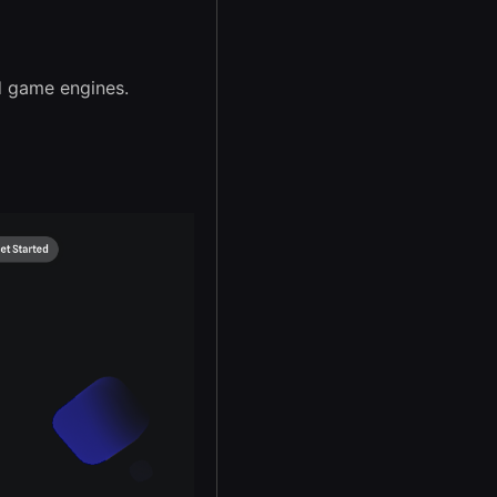
d game engines.