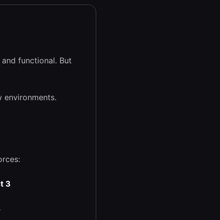
and functional. But
w environments.
orces:
t 3
s