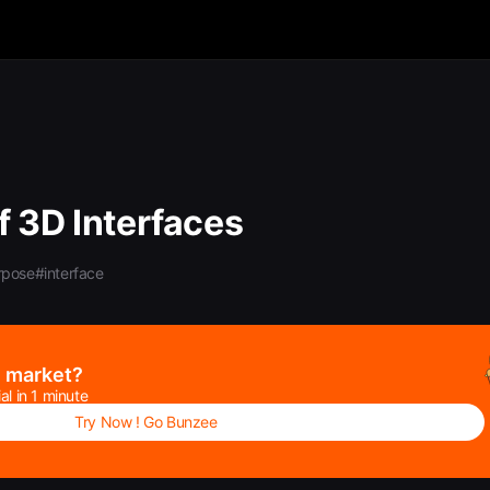
f 3D Interfaces
rpose
#interface
e market?
al in 1 minute
Try Now ! Go Bunzee