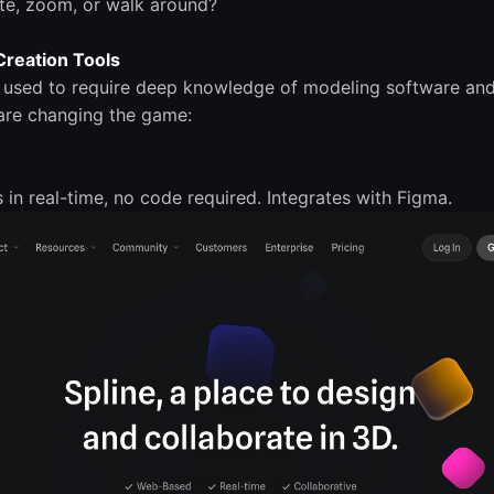
ate, zoom, or walk around?
 Creation Tools
s used to require deep knowledge of modeling software an
are changing the game:
s in real-time, no code required. Integrates with Figma.