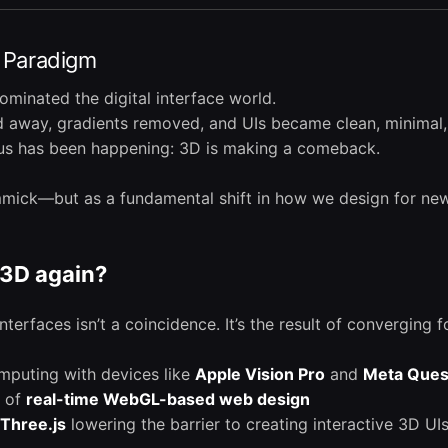
I Paradigm
dominated the digital interface world.
away, gradients removed, and UIs became clean, minimal, 
ous has been happening: 3D is making a comeback.
immick—but as a fundamental shift in how we design for ne
3D again?
terfaces isn’t a coincidence. It’s the result of converging f
omputing with devices like
Apple Vision Pro
and
Meta Ques
n of
real-time WebGL-based web design
Three.js
lowering the barrier to creating interactive 3D UI