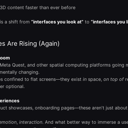
e 3D content faster than ever before
is a shift from
“interfaces you look at”
to
“interfaces you l
s Are Rising (Again)
 Boom
 Meta Quest, and other spatial computing platforms going 
mentally changing.
es confined to flat screens—they exist
in
space,
on top of
re
er optional.
eriences
uct showcases, onboarding pages—these aren't just about 
emotion
,
interaction
. And what better way to immerse a use