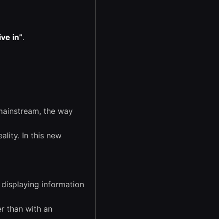
ive in”
.
mainstream, the way
ality. In this new
displaying information
r than with an