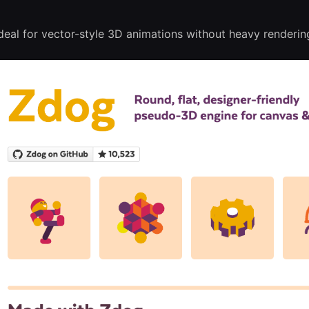
eal for vector-style 3D animations without heavy renderin