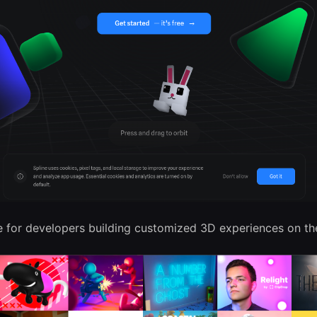
 for developers building customized 3D experiences on th