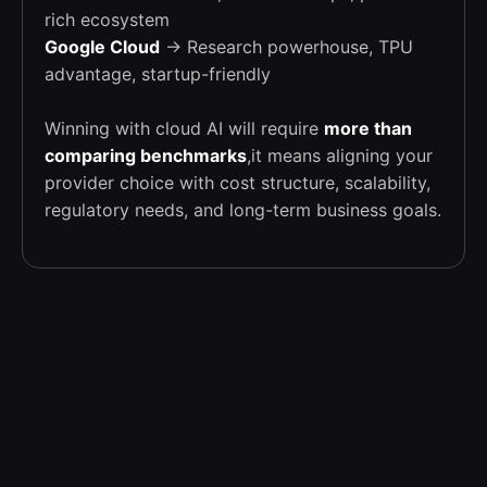
rich ecosystem
Google Cloud
→ Research powerhouse, TPU
advantage, startup-friendly
Winning with cloud AI will require
more than
comparing benchmarks
,it means aligning your
provider choice with cost structure, scalability,
regulatory needs, and long-term business goals.