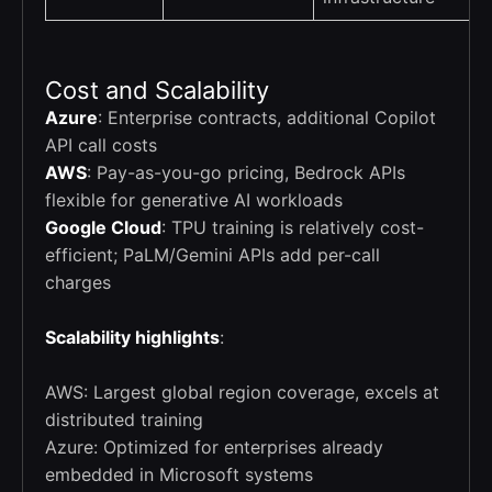
Cost and Scalability
Azure
: Enterprise contracts, additional Copilot
API call costs
AWS
: Pay-as-you-go pricing, Bedrock APIs
flexible for generative AI workloads
Google Cloud
: TPU training is relatively cost-
efficient; PaLM/Gemini APIs add per-call
charges
Scalability highlights
:
AWS: Largest global region coverage, excels at
distributed training
Azure: Optimized for enterprises already
embedded in Microsoft systems