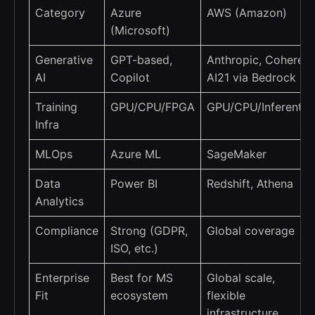
Category
Azure
AWS (Amazon)
(Microsoft)
Generative
GPT-based,
Anthropic, Cohere,
AI
Copilot
AI21 via Bedrock
Training
GPU/CPU/FPGA
GPU/CPU/Inferentia
Infra
MLOps
Azure ML
SageMaker
Data
Power BI
Redshift, Athena
Analytics
Compliance
Strong (GDPR,
Global coverage
ISO, etc.)
Enterprise
Best for MS
Global scale,
Fit
ecosystem
flexible
infrastructure