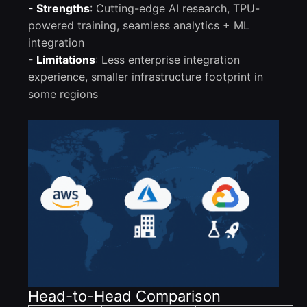
- Strengths
: Cutting-edge AI research, TPU-
powered training, seamless analytics + ML
integration
- Limitations
: Less enterprise integration
experience, smaller infrastructure footprint in
some regions
Head-to-Head Comparison