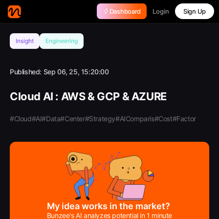
Login
Dashboard
Sign Up
Insight
Engineering
Published:
Sep 06, 25, 15:20:00
Cloud AI : AWS & GCP & AZURE
#Cloud
#AI
#Data
#Center
#Strategy
#AIComparis
#Cost
#Factor
My idea works in the market?
Bunzee's AI analyzes potential in 1 minute