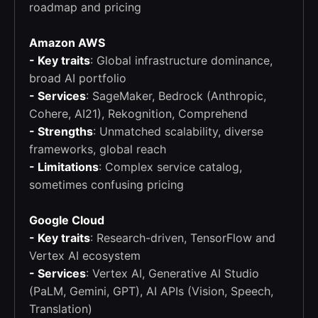
roadmap and pricing
Amazon AWS
- Key traits
: Global infrastructure dominance,
broad AI portfolio
- Services
: SageMaker, Bedrock (Anthropic,
Cohere, AI21), Rekognition, Comprehend
- Strengths
: Unmatched scalability, diverse
frameworks, global reach
- Limitations
: Complex service catalog,
sometimes confusing pricing
Google Cloud
- Key traits
: Research-driven, TensorFlow and
Vertex AI ecosystem
- Services
: Vertex AI, Generative AI Studio
(PaLM, Gemini, GPT), AI APIs (Vision, Speech,
Translation)