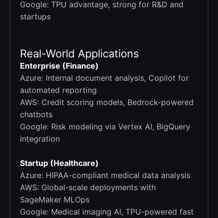
Google: TPU advantage, strong for R&D and
startups
Real-World Applications
Enterprise (Finance)
Azure: Internal document analysis, Copilot for
automated reporting
AWS: Credit scoring models, Bedrock-powered
chatbots
Google: Risk modeling via Vertex AI, BigQuery
integration
Startup (Healthcare)
Azure: HIPAA-compliant medical data analysis
AWS: Global-scale deployments with
SageMaker MLOps
Google: Medical imaging AI, TPU-powered fast