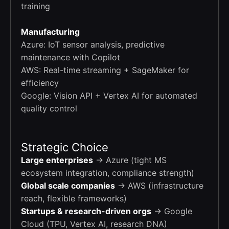
training
Manufacturing
Azure: IoT sensor analysis, predictive
maintenance with Copilot
AWS: Real-time streaming + SageMaker for
efficiency
Google: Vision API + Vertex AI for automated
quality control
Strategic Choice
Large enterprises
→ Azure (tight MS
ecosystem integration, compliance strength)
Global scale companies
→ AWS (infrastructure
reach, flexible frameworks)
Startups & research-driven orgs
→ Google
Cloud (TPU, Vertex AI, research DNA)