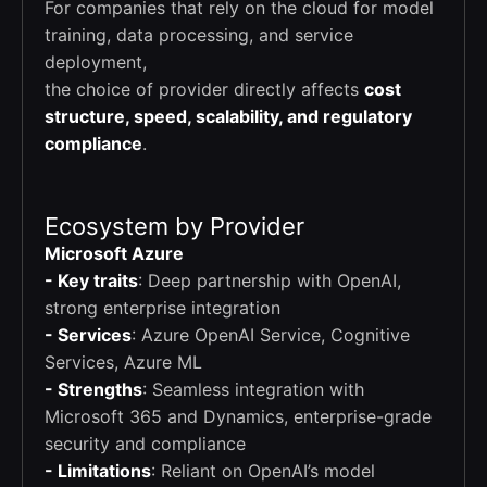
For companies that rely on the cloud for model
training, data processing, and service
deployment,
the choice of provider directly affects
cost
structure, speed, scalability, and regulatory
compliance
.
Ecosystem by Provider
Microsoft Azure
- Key traits
: Deep partnership with OpenAI,
strong enterprise integration
- Services
: Azure OpenAI Service, Cognitive
Services, Azure ML
- Strengths
: Seamless integration with
Microsoft 365 and Dynamics, enterprise-grade
security and compliance
- Limitations
: Reliant on OpenAI’s model