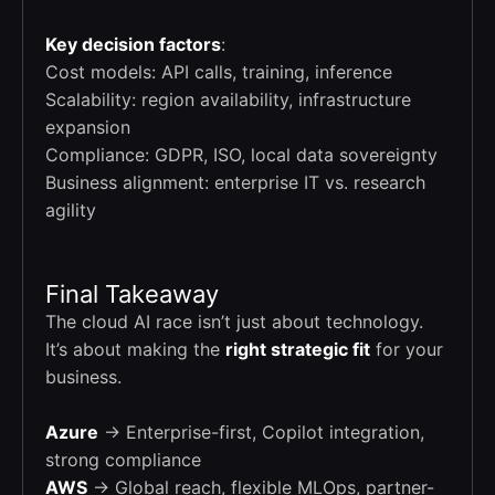
Key decision factors
:
Cost models: API calls, training, inference
Scalability: region availability, infrastructure
expansion
Compliance: GDPR, ISO, local data sovereignty
Business alignment: enterprise IT vs. research
agility
Final Takeaway
The cloud AI race isn’t just about technology.
It’s about making the
right strategic fit
for your
business.
Azure
→ Enterprise-first, Copilot integration,
strong compliance
AWS
→ Global reach, flexible MLOps, partner-