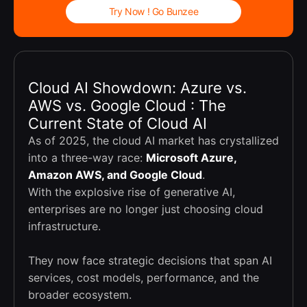
Try Now ! Go Bunzee
Cloud AI Showdown: Azure vs.
AWS vs. Google Cloud : The
Current State of Cloud AI
As of 2025, the cloud AI market has crystallized
into a three-way race:
Microsoft Azure,
Amazon AWS, and Google Cloud
.
With the explosive rise of generative AI,
enterprises are no longer just choosing cloud
infrastructure.
They now face strategic decisions that span AI
services, cost models, performance, and the
broader ecosystem.