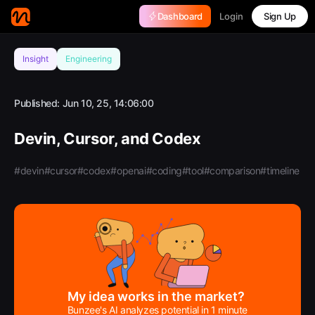
Login
Dashboard
Sign Up
Insight
Engineering
Published:
Jun 10, 25, 14:06:00
Devin, Cursor, and Codex
#devin
#cursor
#codex
#openai
#coding
#tool
#comparison
#timeline
My idea works in the market?
Bunzee's AI analyzes potential in 1 minute