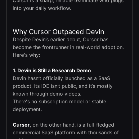
Cursor is a sharp, reliable teammate who plugs
into your daily workflow.
Why Cursor Outpaced Devin
Despite Devin’s earlier debut, Cursor has
become the frontrunner in real-world adoption.
Here's why:
1. Devin is Still a Research Demo
Devin hasn’t officially launched as a SaaS
product. Its IDE isn’t public, and it’s mostly
known through demo videos.
There's no subscription model or stable
deployment.
Cursor
, on the other hand, is a full-fledged
commercial SaaS platform with thousands of