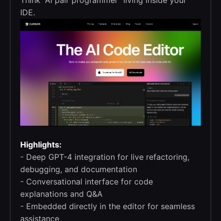
IDE.
Highlights:
- Deep GPT-4 integration for live refactoring,
debugging, and documentation
- Conversational interface for code
explanations and Q&A
- Embedded directly in the editor for seamless
assistance