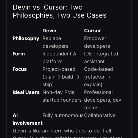
Devin vs. Cursor: Two
Philosophies, Two Use Cases
Devin
Cursor
Philosophy
Replace
Empower
developers
developers
Form
Independent AI
IDE-integrated
platform
assistant
Focus
Project-based
Code-based
(plan → build →
(refactor →
ship)
explain)
Ideal Users
Non-dev PMs,
Professional
startup founders
developers, dev
teams
AI
Fully autonomous
Collaborative
Involvement
Devin is like an intern who tries to do it all.