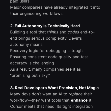
paid users.
Major companies have already integrated it into
their engineering workflows.
2. Full Autonomy is Technically Hard
Building a tool that
thinks
and
codes
end-to-
end brings serious complexity. Devin’s
autonomy means:
Recovery logic for debugging is tough
Ensuring consistent code quality and test
accuracy is challenging
As a result, many companies see it as
“promising but risky.”
3. Real Developers Want Precision, Not Magic
Many devs don’t want an AI to
replace
their
workflow—they want tools that
enhance
it.
Cursor meets that need. Its tight integration