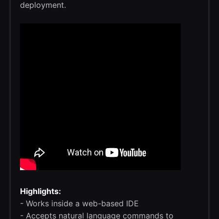
deployment.
Highlights:
- Works inside a web-based IDE
- Accepts natural language commands to