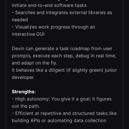
initiate end-to-end software tasks
- Searches and integrates external libraries as
needed
- Visualizes work progress through an
interactive GUI
Devin can generate a task roadmap from user
prompts, execute each step, debug in real time,
and adapt on the fly.
It behaves like a diligent (if slightly green) junior
developer.
Strengths:
- High autonomy: You give it a goal; it figures
out the path.
- Efficient at repetitive and structured tasks like
building APIs or automating data collection