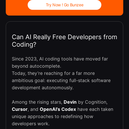
Try Now ! Go Bunzee
Can AI Really Free Developers from
Coding?
Since 2023, AI coding tools have moved far
beyond autocomplete.
Today, they’re reaching for a far more
ambitious goal: executing full-stack software
development autonomously.
Among the rising stars,
Devin
by Cognition,
Cursor
, and
OpenAI’s Codex
have each taken
unique approaches to redefining how
developers work.