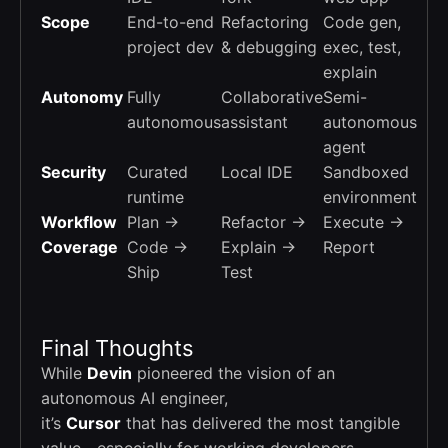
Scope
End-to-end
Refactoring
Code gen,
project dev
& debugging
exec, test,
explain
Autonomy
Fully
Collaborative
Semi-
autonomous
assistant
autonomous
agent
Security
Curated
Local IDE
Sandboxed
runtime
environment
Workflow
Plan →
Refactor →
Execute →
Coverage
Code →
Explain →
Report
Ship
Test
Final Thoughts
While
Devin
pioneered the vision of an
autonomous AI engineer,
it’s
Cursor
that has delivered the most tangible
value—especially for working developers.