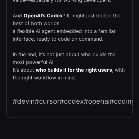
And
OpenAI’s Codex
? It might just bridge the
best of both worlds:
a flexible AI agent embedded into a familiar
interface, ready to code on command.
In the end, it’s not just about who builds the
most powerful AI.
It’s about
who builds it for the right users
, with
the right workflow in mind.
#devin#cursor#codex#openai#coding#