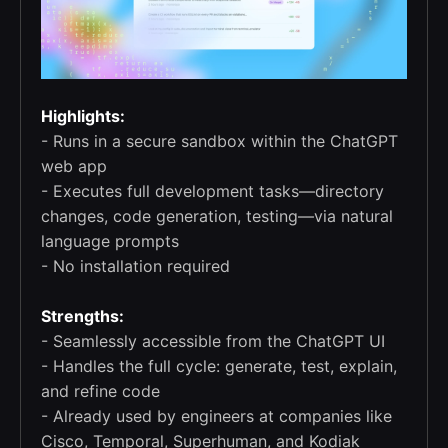
Highlights:
- Runs in a secure sandbox within the ChatGPT
web app
- Executes full development tasks—directory
changes, code generation, testing—via natural
language prompts
- No installation required
Strengths:
- Seamlessly accessible from the ChatGPT UI
- Handles the full cycle: generate, test, explain,
and refine code
- Already used by engineers at companies like
Cisco, Temporal, Superhuman, and Kodiak