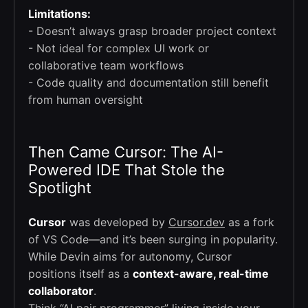
Limitations:
- Doesn’t always grasp broader project context
- Not ideal for complex UI work or
collaborative team workflows
- Code quality and documentation still benefit
from human oversight
Then Came Cursor: The AI-
Powered IDE That Stole the
Spotlight
Cursor
was developed by
Cursor.dev
as a fork
of VS Code—and it’s been surging in popularity.
While Devin aims for autonomy, Cursor
positions itself as a
context-aware, real-time
collaborator
.
Think “AI pair programmer” living inside your