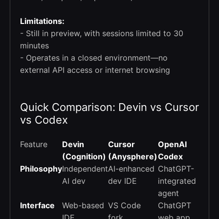
Limitations:
- Still in preview, with sessions limited to 30
minutes
- Operates in a closed environment—no
external API access or internet browsing
Quick Comparison: Devin vs Cursor
vs Codex
Feature
Devin
Cursor
OpenAI
(Cognition)
(Anysphere)
Codex
Philosophy
Independent
AI-enhanced
ChatGPT-
AI dev
dev IDE
integrated
agent
Interface
Web-based
VS Code
ChatGPT
IDE
fork
web app