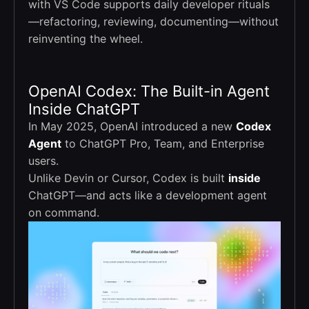
with VS Code supports daily developer rituals
—refactoring, reviewing, documenting—without
reinventing the wheel.
OpenAI Codex: The Built-in Agent
Inside ChatGPT
In May 2025, OpenAI introduced a new
Codex
Agent
to ChatGPT Pro, Team, and Enterprise
users.
Unlike Devin or Cursor, Codex is built
inside
ChatGPT—and acts like a development agent
on command.