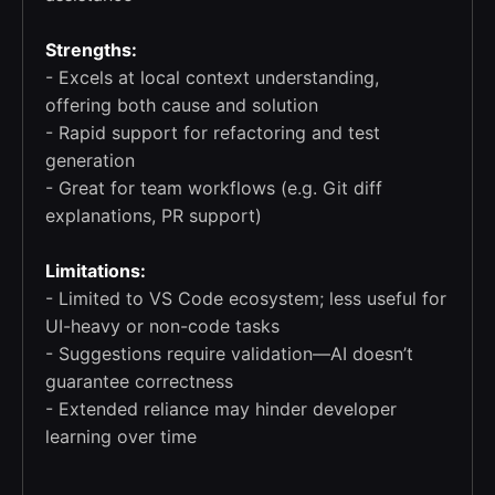
Strengths:
- Excels at local context understanding,
offering both cause and solution
- Rapid support for refactoring and test
generation
- Great for team workflows (e.g. Git diff
explanations, PR support)
Limitations:
- Limited to VS Code ecosystem; less useful for
UI-heavy or non-code tasks
- Suggestions require validation—AI doesn’t
guarantee correctness
- Extended reliance may hinder developer
learning over time