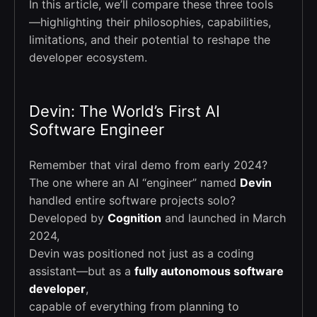
In this article, we’ll compare these three tools
—highlighting their philosophies, capabilities,
limitations, and their potential to reshape the
developer ecosystem.
Devin: The World’s First AI
Software Engineer
Remember that viral demo from early 2024?
The one where an AI “engineer” named
Devin
handled entire software projects solo?
Developed by
Cognition
and launched in March
2024,
Devin was positioned not just as a coding
assistant—but as a
fully autonomous software
developer
,
capable of everything from planning to