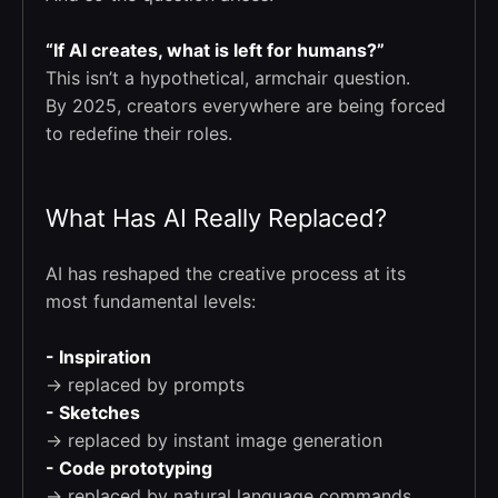
“If AI creates, what is left for humans?”
This isn’t a hypothetical, armchair question.
By 2025, creators everywhere are being forced
to redefine their roles.
What Has AI Really Replaced?
AI has reshaped the creative process at its
most fundamental levels:
- Inspiration
→ replaced by prompts
- Sketches
→ replaced by instant image generation
- Code prototyping
→ replaced by natural language commands