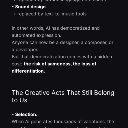
- Sound design
→ replaced by text-to-music tools
In other words, AI has democratized and
automated expression.
Anyone can now be a designer, a composer, or
a developer.
But that democratization comes with a hidden
cost:
the risk of sameness, the loss of
differentiation.
The Creative Acts That Still Belong
to Us
- Selection.
When AI generates thousands of variations, the