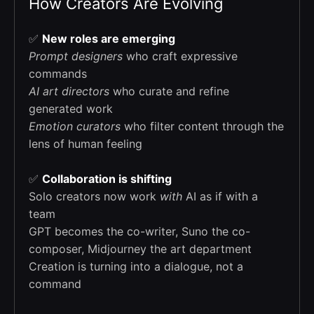
How Creators Are Evolving
✅
New roles are emerging
Prompt designers
who craft expressive
commands
AI art directors
who curate and refine
generated work
Emotion curators
who filter content through the
lens of human feeling
✅
Collaboration is shifting
Solo creators now work
with
AI as if with a
team
GPT becomes the co-writer, Suno the co-
composer, Midjourney the art department
Creation is turning into a dialogue, not a
command