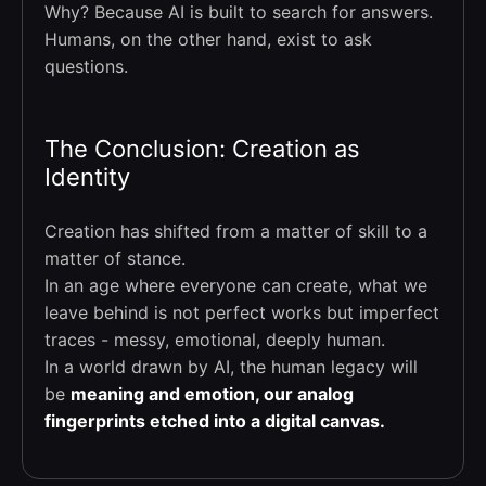
Why? Because AI is built to search for answers.
Humans, on the other hand, exist to ask
questions.
The Conclusion: Creation as
Identity
Creation has shifted from a matter of skill to a
matter of stance.
In an age where everyone can create, what we
leave behind is not perfect works but imperfect
traces - messy, emotional, deeply human.
In a world drawn by AI, the human legacy will
be
meaning and emotion, our analog
fingerprints etched into a digital canvas.