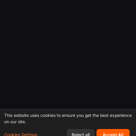
This website uses cookies to ensure you get the best experience
on our site.
Cookies Settings
Reject all
Accept All