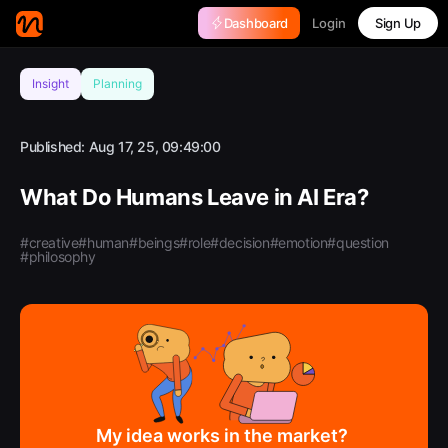
Login
Dashboard
Sign Up
Insight
Planning
Published:
Aug 17, 25, 09:49:00
What Do Humans Leave in AI Era?
#creative
#human
#beings
#role
#decision
#emotion
#question
#philosophy
My idea works in the market?