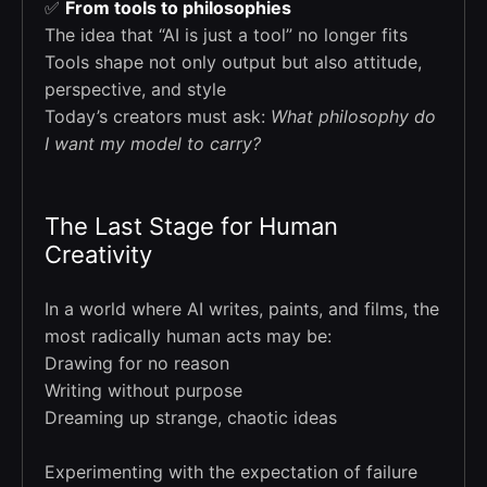
✅
From tools to philosophies
The idea that “AI is just a tool” no longer fits
Tools shape not only output but also attitude,
perspective, and style
Today’s creators must ask:
What philosophy do
I want my model to carry?
The Last Stage for Human
Creativity
In a world where AI writes, paints, and films, the
most radically human acts may be:
Drawing for no reason
Writing without purpose
Dreaming up strange, chaotic ideas
Experimenting with the expectation of failure