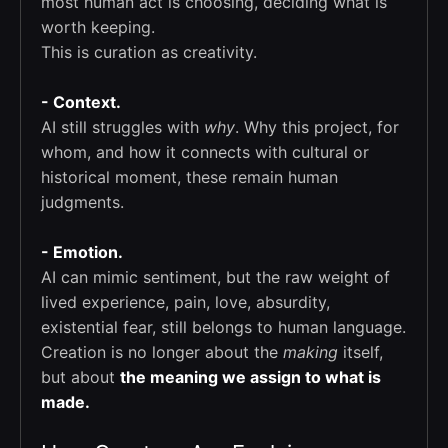
most human act is choosing, deciding what is
worth keeping.
This is curation as creativity.
- Context.
AI still struggles with
why
. Why this project, for
whom, and how it connects with cultural or
historical moment, these remain human
judgments.
- Emotion.
AI can mimic sentiment, but the raw weight of
lived experience, pain, love, absurdity,
existential fear, still belongs to human language.
Creation is no longer about the
making
itself,
but about
the meaning we assign to what is
made.