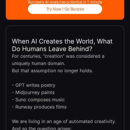
Bunzee's AI analyzes potential in 1 minute
Try Now ! Go Bunzee
When AI Creates the World, What
Do Humans Leave Behind?
For centuries, “creation” was considered a
uniquely human domain.
But that assumption no longer holds.
- GPT writes poetry
- Midjourney paints
- Suno composes music
- Runway produces films
We are living in an age of automated creativity.
And so the question arises: