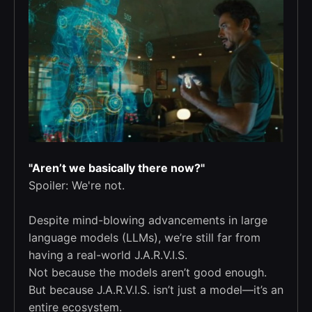
"Aren’t we basically there now?"
Spoiler: We're not.
Despite mind-blowing advancements in large
language models (LLMs), we’re still far from
having a real-world J.A.R.V.I.S.
Not because the models aren’t good enough.
But because J.A.R.V.I.S. isn’t just a model—it’s an
entire ecosystem.