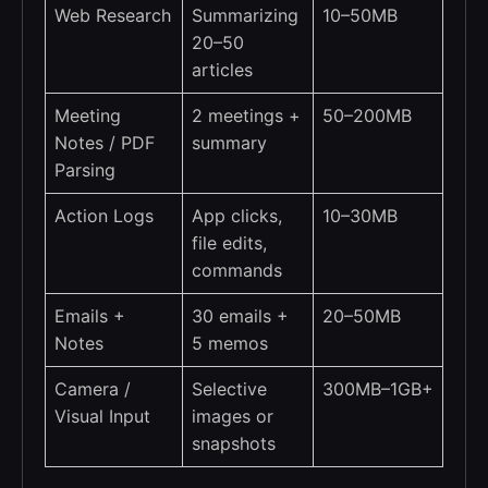
Web Research
Summarizing
10–50MB
20–50
articles
Meeting
2 meetings +
50–200MB
Notes / PDF
summary
Parsing
Action Logs
App clicks,
10–30MB
file edits,
commands
Emails +
30 emails +
20–50MB
Notes
5 memos
Camera /
Selective
300MB–1GB+
Visual Input
images or
snapshots