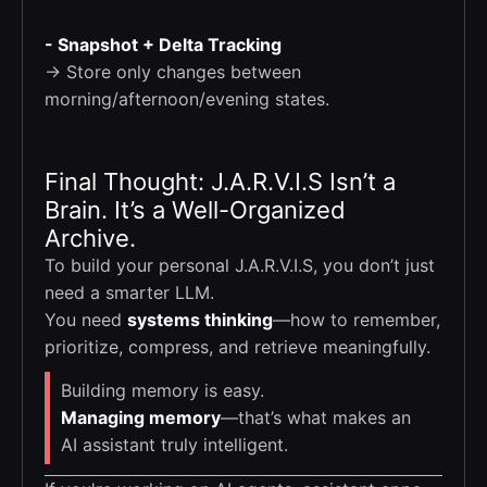
- Snapshot + Delta Tracking
→ Store only changes between
morning/afternoon/evening states.
Final Thought: J.A.R.V.I.S Isn’t a
Brain. It’s a Well-Organized
Archive.
To build your personal J.A.R.V.I.S, you don’t just
need a smarter LLM.
You need
systems thinking
—how to remember,
prioritize, compress, and retrieve meaningfully.
Building memory is easy.
Managing memory
—that’s what makes an
AI assistant truly intelligent.