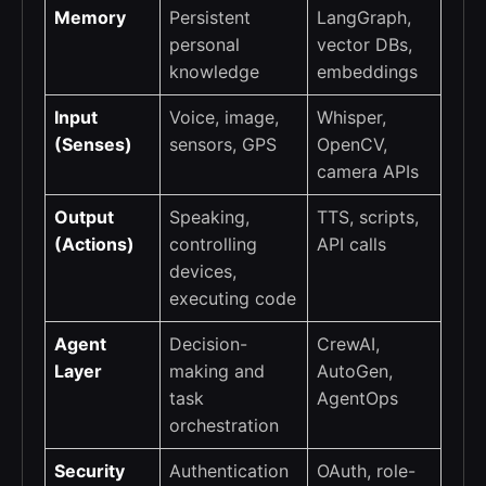
Memory
Persistent
LangGraph,
personal
vector DBs,
knowledge
embeddings
Input
Voice, image,
Whisper,
(Senses)
sensors, GPS
OpenCV,
camera APIs
Output
Speaking,
TTS, scripts,
(Actions)
controlling
API calls
devices,
executing code
Agent
Decision-
CrewAI,
Layer
making and
AutoGen,
task
AgentOps
orchestration
Security
Authentication
OAuth, role-