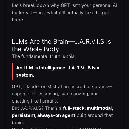
Let’s break down why GPT isn’t your personal AI
butler yet—and what it’ll actually take to get
there.
LLMs Are the Brain—J.A.R.V.I.S Is
the Whole Body
The fundamental truth is this:
An LLM is intelligence. J.A.R.V.I.S is a
system.
GPT, Claude, or Mistral are incredible brains—
capable of reasoning, summarizing, and
chatting like humans.
But J.A.R.V.I.S? That’s a
full-stack, multimodal,
persistent, always-on agent
built around that
brain.