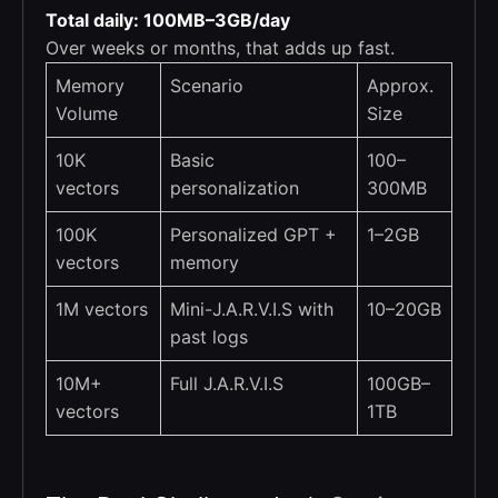
Total daily: 100MB–3GB/day
Over weeks or months, that adds up fast.
Memory
Scenario
Approx.
Volume
Size
10K
Basic
100–
vectors
personalization
300MB
100K
Personalized GPT +
1–2GB
vectors
memory
1M vectors
Mini-J.A.R.V.I.S with
10–20GB
past logs
10M+
Full J.A.R.V.I.S
100GB–
vectors
1TB