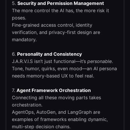
5.
Security and Permission Management
The more control the AI has, the more risk it
poses.
Fine-grained access control, identity
verification, and privacy-first design are
mandatory.
6.
Personality and Consistency
J.A.R.V.I.S isn’t just functional—it’s
personable
.
Tone, humor, quirks, even mood—an AI persona
needs memory-based UX to feel real.
7.
Agent Framework Orchestration
Connecting all these moving parts takes
orchestration.
AgentOps, AutoGen, and LangGraph are
examples of frameworks enabling dynamic,
multi-step decision chains.