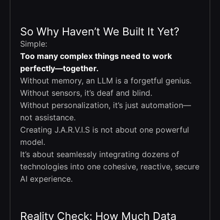
So Why Haven’t We Built It Yet?
Simple:
Too many complex things need to work
perfectly—together.
Without memory, an LLM is a forgetful genius.
Without sensors, it’s deaf and blind.
Without personalization, it’s just automation—
not assistance.
Creating J.A.R.V.I.S is not about one powerful
model.
It’s about seamlessly integrating dozens of
technologies into one cohesive, reactive, secure
AI experience.
Reality Check: How Much Data