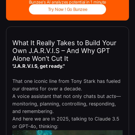
Bunzee's AI analyzes potential in 1 minute
Try Now ! Go Bunzee
What It Really Takes to Build Your
Own J.A.R.V.I.S – And Why GPT
Alone Won’t Cut It
"J.A.R.V.I.S, get ready."
That one iconic line from Tony Stark has fueled
our dreams for over a decade.
A voice assistant that not only chats but
acts
—
monitoring, planning, controlling, responding,
and remembering.
And here we are in 2025, talking to Claude 3.5
or GPT-4o, thinking: