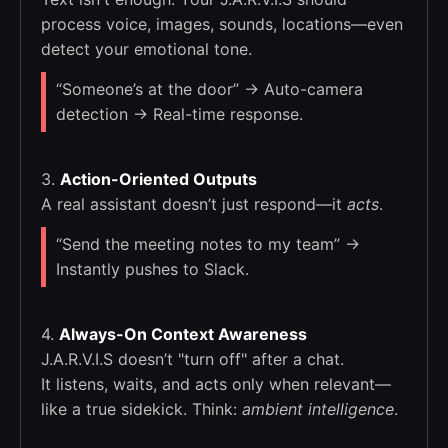
process voice, images, sounds, locations—even
detect your emotional tone.
“Someone’s at the door” → Auto-camera
detection → Real-time response.
3.
Action-Oriented Outputs
A real assistant doesn’t just respond—it
acts
.
“Send the meeting notes to my team” →
Instantly pushes to Slack.
4.
Always-On Context Awareness
J.A.R.V.I.S doesn’t "turn off" after a chat.
It listens, waits, and acts only when relevant—
like a true sidekick. Think:
ambient intelligence
.