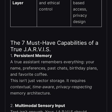
Layer
and ethical
based
control
access,
privacy
design
The 7 Must-Have Capabilities of a
True J.A.R.V.I.S.
1.
Persistent Memory
A true assistant remembers everything: your
name, preferences, past chats, birthday plans,
and favorite coffee.
This isn't just vector storage. It requires
contextual
,
time-aware
,
privacy-respecting
memory architecture.
2.
Multimodal Sensory Input
Text isn't enough. Your J.A.R.V.I.S should