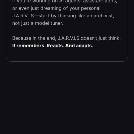
If you're working on AI agents, assistant apps,
or even just dreaming of your personal
J.A.R.V.I.S—start by thinking like an archivist,
not just a model tuner.
Because in the end, J.A.R.V.I.S doesn’t just think.
It remembers. Reacts. And adapts.