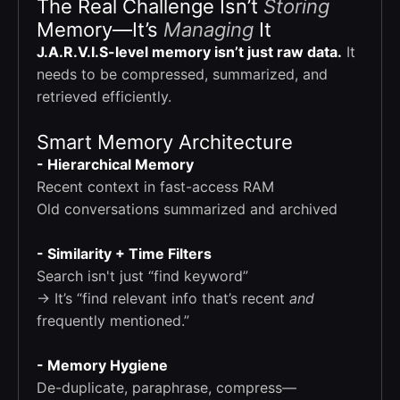
The Real Challenge Isn’t
Storing
Memory—It’s
Managing
It
J.A.R.V.I.S-level memory isn’t just raw data.
It
needs to be compressed, summarized, and
retrieved efficiently.
Smart Memory Architecture
- Hierarchical Memory
Recent context in fast-access RAM
Old conversations summarized and archived
- Similarity + Time Filters
Search isn't just “find keyword”
→ It’s “find relevant info that’s recent
and
frequently mentioned.”
- Memory Hygiene
De-duplicate, paraphrase, compress—