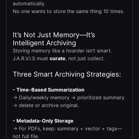
automatically.
No one wants to store the same thing 10 times.
It’s Not Just Memory—It’s
Intelligent Archiving
Storing memory like a hoarder isn’t smart.
J.A.R.V.I.S must
curate
, not just collect.
Three Smart Archiving Strategies:
- Time-Based Summarization
→ Daily/weekly memory → prioritized summary
→ delete or archive original.
- Metadata-Only Storage
→ For PDFs, keep: summary + vector + tags—
not full file.