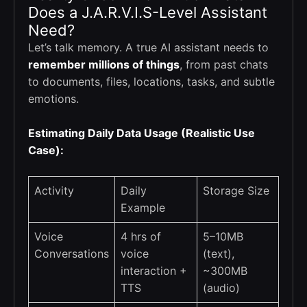
Does a J.A.R.V.I.S-Level Assistant
Need?
Let’s talk memory. A true AI assistant needs to
remember millions of things
, from past chats
to documents, files, locations, tasks, and subtle
emotions.
Estimating Daily Data Usage (Realistic Use
Case):
Activity
Daily
Storage Size
Example
Voice
4 hrs of
5–10MB
Conversations
voice
(text),
interaction +
~300MB
TTS
(audio)