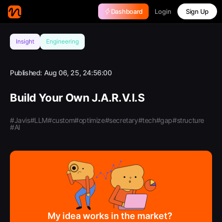
Login
Dashboard
Sign Up
Insight
Engineering
Published:
Aug 06, 25, 24:56:00
Build Your Own J.A.R.V.I.S
#Javis
#LLM
#custom
#optimize
#secretary
#tech
#gap
#structure
#AI
My idea works in the market?