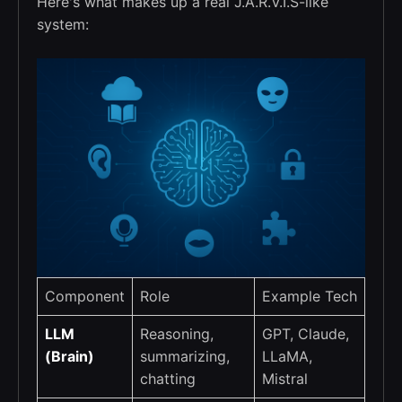
Here's what makes up a real J.A.R.V.I.S-like
system:
Component
Role
Example Tech
LLM
Reasoning,
GPT, Claude,
(Brain)
summarizing,
LLaMA,
chatting
Mistral