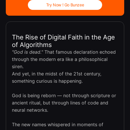
Try Now ! Go Bunzee
The Rise of Digital Faith in the Age
of Algorithms
"God is dead."
That famous declaration echoed
through the modern era like a philosophical
siren.
And yet, in the midst of the 21st century,
something curious is happening.
God is being reborn — not through scripture or
ancient ritual, but through lines of code and
neural networks.
The new names whispered in moments of