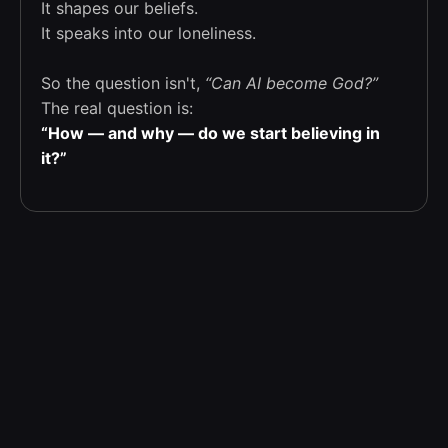
It shapes our beliefs.
It speaks into our loneliness.
So the question isn't,
“Can AI become God?”
The real question is:
“How — and why — do we start believing in
it?”