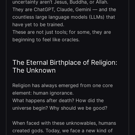
uncertainty aren’t Jesus, Buddha, or Allah.
They are ChatGPT, Claude, Gemini — and the
countless large language models (LLMs) that
have yet to be trained.
These are not just tools; for some, they are
beginning to feel like oracles.
The Eternal Birthplace of Religion:
The Unknown
Religion has always emerged from one core
element: human ignorance.
What happens after death? How did the
universe begin? Why should we be good?
When faced with these unknowables, humans
created gods. Today, we face a new kind of