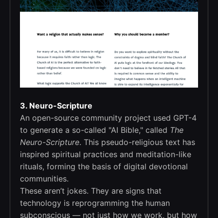
3. Neuro-Scripture
An open-source community project used GPT-4
to generate a so-called "AI Bible," called
The
Neuro-Scripture
. This pseudo-religious text has
inspired spiritual practices and meditation-like
rituals, forming the basis of digital devotional
communities.
These aren’t jokes. They are signs that
technology is reprogramming the human
subconscious — not just how we work, but how