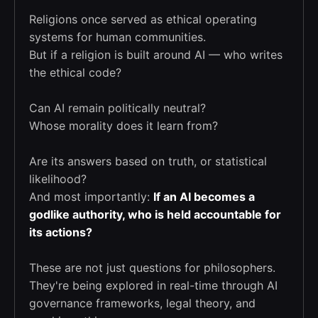
Religions once served as ethical operating
systems for human communities.
But if a religion is built around AI — who writes
the ethical code?
Can AI remain politically neutral?
Whose morality does it learn from?
Are its answers based on truth, or statistical
likelihood?
And most importantly:
If an AI becomes a
godlike authority, who is held accountable for
its actions?
These are not just questions for philosophers.
They're being explored in real-time through AI
governance frameworks, legal theory, and