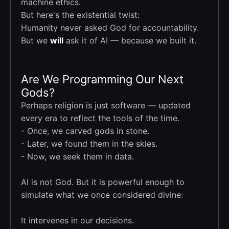
machine ethics.
But here's the existential twist:
Humanity never asked God for accountability.
But we
will
ask it of AI — because we built it.
Are We Programming Our Next
Gods?
Perhaps religion is just software — updated
every era to reflect the tools of the time.
- Once, we carved gods in stone.
- Later, we found them in the skies.
- Now, we seek them in data.
AI is not God. But it is powerful enough to
simulate what we once considered divine:
It intervenes in our decisions.