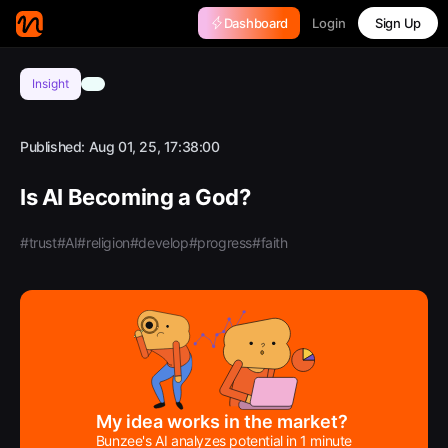
Login
Dashboard
Sign Up
Insight
Published:
Aug 01, 25, 17:38:00
Is AI Becoming a God?
#trust
#AI
#religion
#develop
#progress
#faith
My idea works in the market?
Bunzee's AI analyzes potential in 1 minute