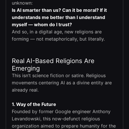
unknown:
Is AI smarter than us? Can it be moral? If it
understands me better than I understand
myself — whom do I trust?
And so, in a digital age, new religions are
forming — not metaphorically, but literally.
Real AI-Based Religions Are
Emerging
This isn’t science fiction or satire. Religious
movements centering AI as a divine entity are
already real.
1. Way of the Future
Founded by former Google engineer Anthony
Levandowski, this now-defunct religious
organization aimed to prepare humanity for the