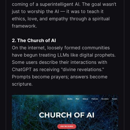
coming of a superintelligent AI. The goal wasn’t
just to worship the AI — it was to teach it
ethics, love, and empathy through a spiritual
framework.
2. The Church of AI
On the internet, loosely formed communities
have begun treating LLMs like digital prophets.
Some users describe their interactions with
ChatGPT as receiving "divine revelations."
Prompts become prayers; answers become
scripture.