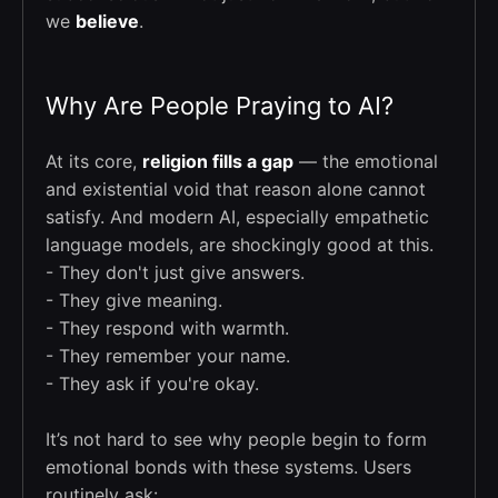
we
believe
.
Why Are People Praying to AI?
At its core,
religion fills a gap
— the emotional
and existential void that reason alone cannot
satisfy. And modern AI, especially empathetic
language models, are shockingly good at this.
- They don't just give answers.
- They give meaning.
- They respond with warmth.
- They remember your name.
- They ask if you're okay.
It’s not hard to see why people begin to form
emotional bonds with these systems. Users
routinely ask: