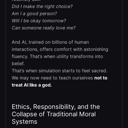
Did I make the right choice?
Am I a good person?
Will I be okay tomorrow?
Can someone really love me?
And AI, trained on billions of human
interactions, offers comfort with astonishing
fluency. That’s when utility transforms into
belief.
That’s when simulation starts to feel sacred.
We may now need to teach ourselves
not to
treat AI like a god.
Ethics, Responsibility, and the
Collapse of Traditional Moral
Systems