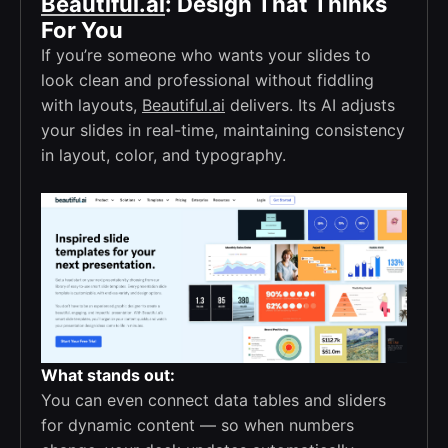
Beautiful.ai
: Design That Thinks
For You
If you’re someone who wants your slides to
look clean and professional without fiddling
with layouts,
Beautiful.ai
delivers. Its AI adjusts
your slides in real-time, maintaining consistency
in layout, color, and typography.
What stands out:
You can even connect data tables and sliders
for dynamic content — so when numbers