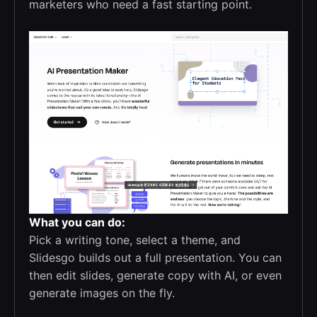
marketers who need a fast starting point.
What you can do:
Pick a writing tone, select a theme, and
Slidesgo builds out a full presentation. You can
then edit slides, generate copy with AI, or even
generate images on the fly.