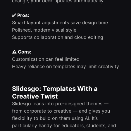
change, your deck updates automatically.
✅ Pros:
Smart layout adjustments save design time
Polished, modern visual style
Supports collaboration and cloud editing
⚠️ Cons:
Customization can feel limited
Heavy reliance on templates may limit creativity
Slidesgo: Templates With a
Creative Twist
Slidesgo leans into pre-designed themes —
from corporate to creative — and gives you
flexibility to build on them using AI. It’s
particularly handy for educators, students, and