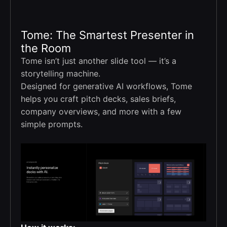
Tome: The Smartest Presenter in
the Room
Tome isn’t just another slide tool — it’s a
storytelling machine.
Designed for generative AI workflows, Tome
helps you craft pitch decks, sales briefs,
company overviews, and more with a few
simple prompts.