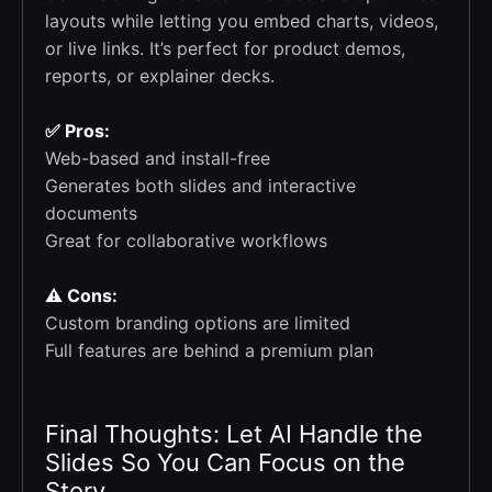
layouts while letting you embed charts, videos,
or live links. It’s perfect for product demos,
reports, or explainer decks.
✅ Pros:
Web-based and install-free
Generates both slides and interactive
documents
Great for collaborative workflows
⚠️ Cons:
Custom branding options are limited
Full features are behind a premium plan
Final Thoughts: Let AI Handle the
Slides So You Can Focus on the
Story