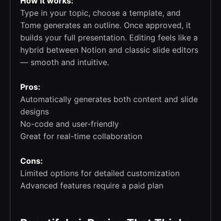
How it works:
Type in your topic, choose a template, and
Tome generates an outline. Once approved, it
builds your full presentation. Editing feels like a
hybrid between Notion and classic slide editors
— smooth and intuitive.
Pros:
Automatically generates both content and slide
designs
No-code and user-friendly
Great for real-time collaboration
Cons:
Limited options for detailed customization
Advanced features require a paid plan