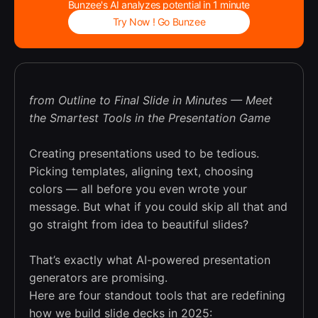
Bunzee's AI analyzes potential in 1 minute
Try Now ! Go Bunzee
from Outline to Final Slide in Minutes — Meet
the Smartest Tools in the Presentation Game
Creating presentations used to be tedious.
Picking templates, aligning text, choosing
colors — all before you even wrote your
message. But what if you could skip all that and
go straight from idea to beautiful slides?
That’s exactly what AI-powered presentation
generators are promising.
Here are four standout tools that are redefining
how we build slide decks in 2025: