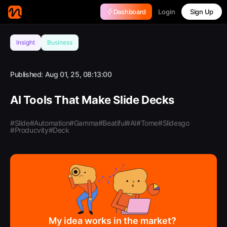
Login
Dashboard
Sign Up
Insight
Business
Published:
Aug 01, 25, 08:13:00
AI Tools That Make Slide Decks
#Slide
#Automation
#Gamma
#Beatiful
#AI
#Tome
#Slidesgo
#Producvity
#Deck
My idea works in the market?