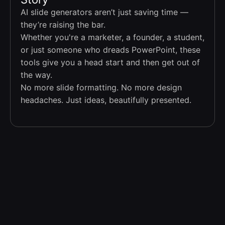
AI slide generators aren’t just saving time —
they’re raising the bar.
Whether you're a marketer, a founder, a student,
or just someone who dreads PowerPoint, these
tools give you a head start and then get out of
the way.
No more slide formatting. No more design
headaches. Just ideas, beautifully presented.