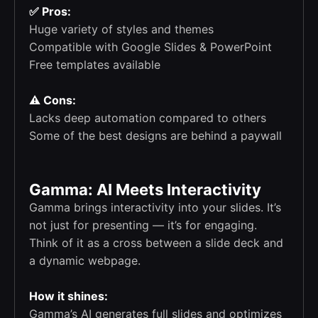
✅ Pros:
Huge variety of styles and themes
Compatible with Google Slides & PowerPoint
Free templates available
⚠️ Cons:
Lacks deep automation compared to others
Some of the best designs are behind a paywall
Gamma: AI Meets Interactivity
Gamma brings interactivity into your slides. It’s
not just for presenting — it’s for engaging.
Think of it as a cross between a slide deck and
a dynamic webpage.
How it shines:
Gamma’s AI generates full slides and optimizes