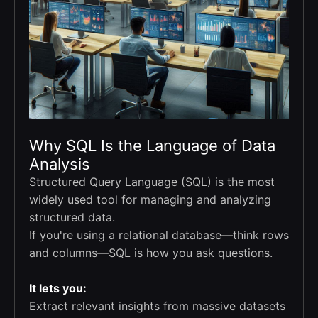
Why SQL Is the Language of Data
Analysis
Structured Query Language (SQL) is the most
widely used tool for managing and analyzing
structured data.
If you're using a relational database—think rows
and columns—SQL is how you ask questions.
It lets you:
Extract relevant insights from massive datasets