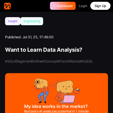
Login
Dashboard
Sign Up
Insight
Engineering
Published:
Jul 31, 25, 17:49:00
Want to Learn Data Analysis?
#SQL
#Beginner
#Define
#Concept
#Tech
#Words
#NoSQL
My idea works in the market?
Bunzee's AI analyzes potential in 1 minute