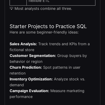
flexible ETL
💡 Most analysts combine all three.
Starter Projects to Practice SQL
Here are some beginner-friendly ideas:
Sales Analysis:
Track trends and KPIs from a
fictional store
Customer Segmentation:
Group buyers by
behavior or region
Churn Prediction:
Spot patterns in user
retention
Inventory Optimization:
Analyze stock vs.
demand
Campaign Evaluation:
Measure marketing
performance