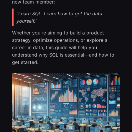
new team member:
“Learn SQL. Learn how to get the data
yourself.”
Whether you're aiming to build a product
strategy, optimize operations, or explore a
career in data, this guide will help you
understand why SQL is essential—and how to
get started.