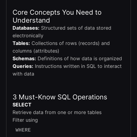
Core Concepts You Need to
Understand
Databases:
Structured sets of data stored
electronically
Tables:
Collections of rows (records) and
columns (attributes)
Schemas:
Definitions of how data is organized
Queries:
Instructions written in SQL to interact
with data
3 Must-Know SQL Operations
SELECT
Retrieve data from one or more tables
Filter using
WHERE