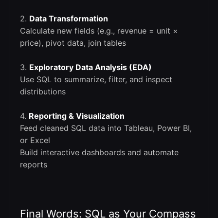
2.
Data Transformation
Calculate new fields (e.g., revenue = unit ×
price), pivot data, join tables
3.
Exploratory Data Analysis (EDA)
Use SQL to summarize, filter, and inspect
distributions
4.
Reporting & Visualization
Feed cleaned SQL data into Tableau, Power BI,
or Excel
Build interactive dashboards and automate
reports
Final Words: SQL as Your Compass