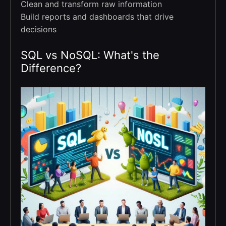
Clean and transform raw information
Build reports and dashboards that drive
decisions
SQL vs NoSQL: What's the
Difference?