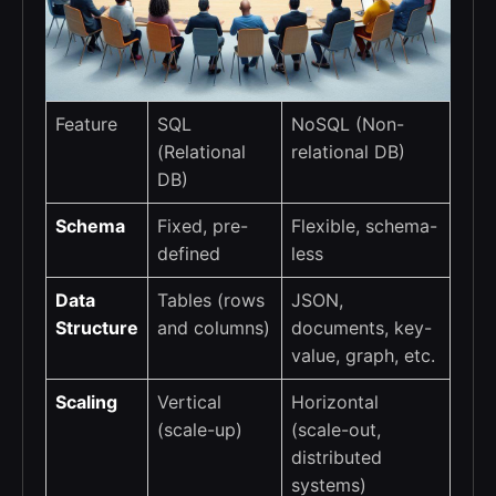
Feature
SQL
NoSQL (Non-
(Relational
relational DB)
DB)
Schema
Fixed, pre-
Flexible, schema-
defined
less
Data
Tables (rows
JSON,
Structure
and columns)
documents, key-
value, graph, etc.
Scaling
Vertical
Horizontal
(scale-up)
(scale-out,
distributed
systems)