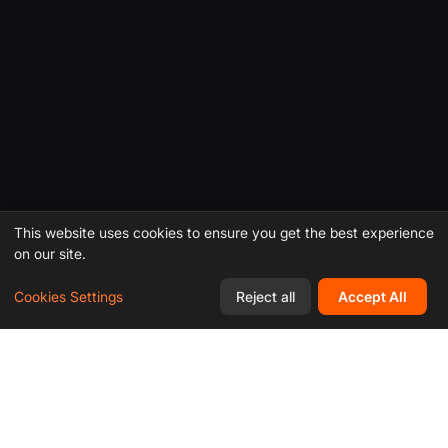
This website uses cookies to ensure you get the best experience
on our site.
Cookies Settings
Reject all
Accept All