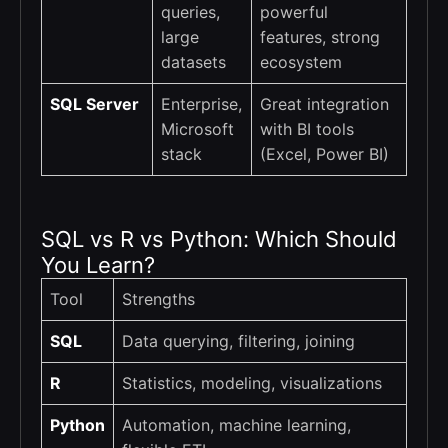
queries,
powerful
large
features, strong
datasets
ecosystem
SQL Server
Enterprise,
Great integration
Microsoft
with BI tools
stack
(Excel, Power BI)
SQL vs R vs Python: Which Should
You Learn?
Tool
Strengths
SQL
Data querying, filtering, joining
R
Statistics, modeling, visualizations
Python
Automation, machine learning,