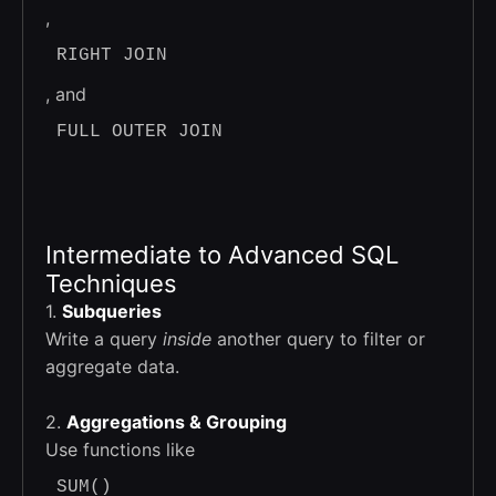
,
RIGHT JOIN
, and
FULL OUTER JOIN
Intermediate to Advanced SQL
Techniques
1.
Subqueries
Write a query
inside
another query to filter or
aggregate data.
2.
Aggregations & Grouping
Use functions like
SUM()