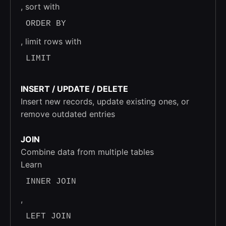
, sort with
ORDER BY
, limit rows with
LIMIT
INSERT / UPDATE / DELETE
Insert new records, update existing ones, or
remove outdated entries
JOIN
Combine data from multiple tables
Learn
INNER JOIN
,
LEFT JOIN