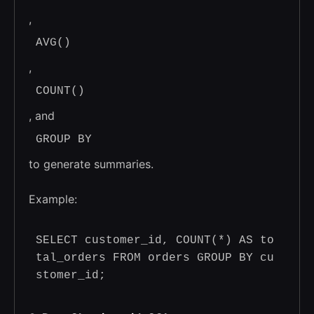
,
AVG()
,
COUNT()
, and
GROUP BY
to generate summaries.
Example:
SELECT customer_id, COUNT(*) AS to
tal_orders FROM orders GROUP BY cu
stomer_id; 