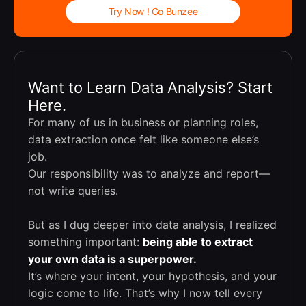
Try Now ! Go Bunzee
Want to Learn Data Analysis? Start
Here.
For many of us in business or planning roles,
data extraction once felt like someone else’s
job.
Our responsibility was to analyze and report—
not write queries.
But as I dug deeper into data analysis, I realized
something important:
being able to extract
your own data is a superpower.
It’s where your intent, your hypothesis, and your
logic come to life. That’s why I now tell every