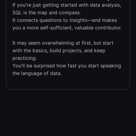
If you're just getting started with data analysis,
SQL is the map and compass.
It connects questions to insights—and makes
you a more self-sufficient, valuable contributor.
It may seem overwhelming at first, but start
with the basics, build projects, and keep
practicing.
You'll be surprised how fast you start speaking
the language of data.