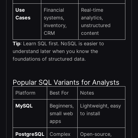
Use
Financial
Real-time
Cases
systems,
analytics,
inventory,
unstructured
CRM
content
Tip
: Learn SQL first. NoSQL is easier to
understand later when you know the
foundations of structured data.
Popular SQL Variants for Analysts
Platform
Best For
Notes
MySQL
Beginners,
Lightweight, easy
small web
to install
apps
PostgreSQL
Complex
Open-source,