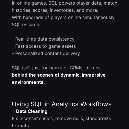
In online games, SQL powers player data, match
histories, scores, inventories, and more.
With hundreds of players online simultaneously,
SQL ensures:
- Real-time data consistency
- Fast access to game assets
- Personalized content delivery
SQL isn’t just for banks or CRMs—it runs
behind the scenes of dynamic, immersive
environments.
Using SQL in Analytics Workflows
1.
Data Cleaning
Fix inconsistencies, remove nulls, standardize
formats