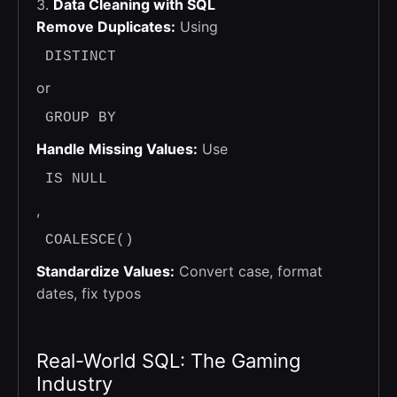
3.
Data Cleaning with SQL
Remove Duplicates:
Using
DISTINCT
or
GROUP BY
Handle Missing Values:
Use
IS NULL
,
COALESCE()
Standardize Values:
Convert case, format
dates, fix typos
Real-World SQL: The Gaming
Industry