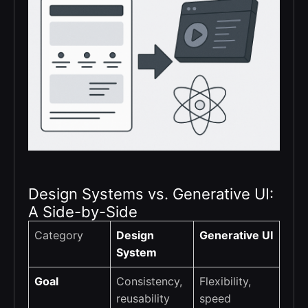
Design Systems vs. Generative UI:
A Side-by-Side
Category
Design
Generative UI
System
Goal
Consistency,
Flexibility,
reusability
speed