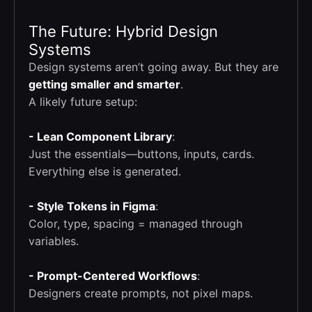
The Future: Hybrid Design
Systems
Design systems aren’t going away. But they are
getting smaller and smarter
.
A likely future setup:
- Lean Component Library
:
Just the essentials—buttons, inputs, cards.
Everything else is generated.
- Style Tokens in Figma
:
Color, type, spacing = managed through
variables.
- Prompt-Centered Workflows
:
Designers create prompts, not pixel maps.