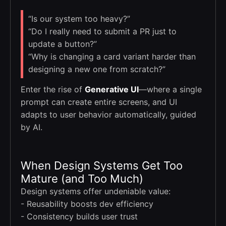
“Is our system too heavy?”
“Do I really need to submit a PR just to
update a button?”
“Why is changing a card variant harder than
designing a new one from scratch?”
Enter the rise of
Generative UI
—where a single
prompt can create entire screens, and UI
adapts to user behavior automatically, guided
by AI.
When Design Systems Get Too
Mature (and Too Much)
Design systems offer undeniable value:
- Reusability boosts dev efficiency
- Consistency builds user trust