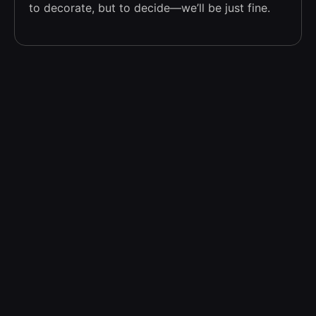
to decorate, but to decide—we’ll be just fine.