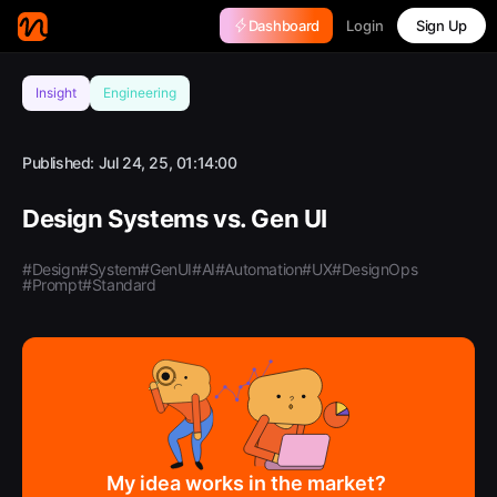
Login
Dashboard
Sign Up
Insight
Engineering
Published:
Jul 24, 25, 01:14:00
Design Systems vs. Gen UI
#Design
#System
#GenUI
#AI
#Automation
#UX
#DesignOps
#Prompt
#Standard
My idea works in the market?