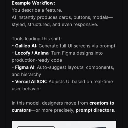
Example Workflow:
You describe a feature.
AI instantly produces cards, buttons, modals—
styled, structured, and even responsive.
Tools leading this shift:
- Galileo AI
: Generate full UI screens via prompt
- Locofy / Anima
: Turn Figma designs into
production-ready code
- Figma AI
: Auto-suggest layouts, components,
and hierarchy
- Vercel AI SDK
: Adjusts UI based on real-time
user behavior
In this model, designers move from
creators to
curators
—or more precisely,
prompt directors
.