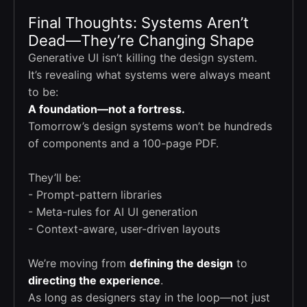
Final Thoughts: Systems Aren’t
Dead—They’re Changing Shape
Generative UI isn’t killing the design system.
It’s revealing what systems were always meant
to be:
A foundation—not a fortress.
Tomorrow’s design systems won’t be hundreds
of components and a 100-page PDF.
They’ll be:
- Prompt-pattern libraries
- Meta-rules for AI UI generation
- Context-aware, user-driven layouts
We’re moving from
defining the design
to
directing the experience
.
As long as designers stay in the loop—not just