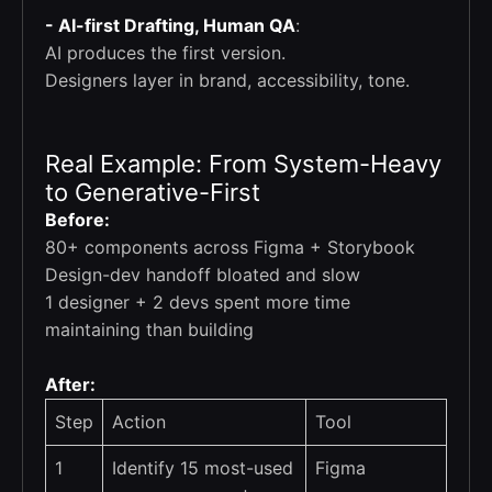
- AI-first Drafting, Human QA
:
AI produces the first version.
Designers layer in brand, accessibility, tone.
Real Example: From System-Heavy
to Generative-First
Before:
80+ components across Figma + Storybook
Design-dev handoff bloated and slow
1 designer + 2 devs spent more time
maintaining than building
After:
Step
Action
Tool
1
Identify 15 most-used
Figma