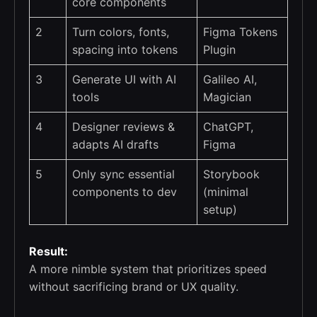
core components
2
Turn colors, fonts,
Figma Tokens
spacing into tokens
Plugin
3
Generate UI with AI
Galileo AI,
tools
Magician
4
Designer reviews &
ChatGPT,
adapts AI drafts
Figma
5
Only sync essential
Storybook
components to dev
(minimal
setup)
Result:
A more nimble system that prioritizes speed
without sacrificing brand or UX quality.