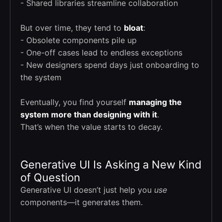
- Shared libraries streamline collaboration
But over time, they tend to
bloat
:
- Obsolete components pile up
- One-off cases lead to endless exceptions
- New designers spend days just onboarding to
the system
Eventually, you find yourself
managing the
system more than designing with it
.
That’s when the value starts to decay.
Generative UI Is Asking a New Kind
of Question
Generative UI doesn’t just help you
use
components—it generates them.