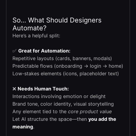
So… What Should Designers
Automate?
Here’s a helpful split:
✅
Great for Automation:
Repetitive layouts (cards, banners, modals)
Predictable flows (onboarding → login → home)
Low-stakes elements (icons, placeholder text)
❌
Needs Human Touch:
Interactions involving emotion or delight
Brand tone, color identity, visual storytelling
Any element tied to the
core product value
Let AI structure the space—then
you add the
meaning
.