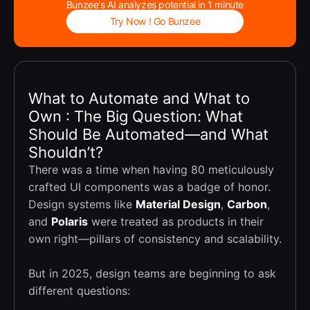
Bunzee's AI analyzes potential in 1 minute
Try Now ! Go Bunzee
What to Automate and What to
Own : The Big Question: What
Should Be Automated—and What
Shouldn’t?
There was a time when having 80 meticulously
crafted UI components was a badge of honor.
Design systems like
Material Design
,
Carbon
,
and
Polaris
were treated as products in their
own right—pillars of consistency and scalability.
But in 2025, design teams are beginning to ask
different questions: