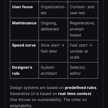
User focus
Organization-
Context- and
led
user-led
Maintenance
Ongoing,
Regenerative,
deliberate
prompt-
based
Speed curve
Slow start →
Fast start →
fast later
unclear at
scale
Designer’s
System
Selector,
role
architect
editor
Design systems are based on
predefined rules
.
Generative UI is based on
real-time context
.
One thrives on sustainability. The other on
adaptability.