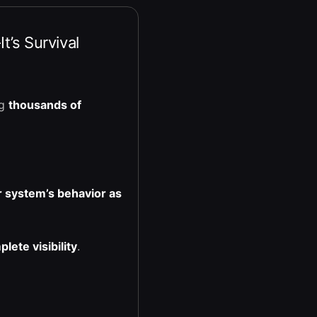
t’s Survival
ng
thousands of
 system’s behavior as
lete visibility
.