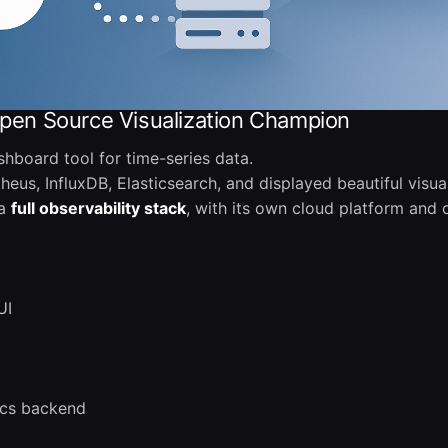
Open Source Visualization Champion
hboard tool for time-series data.
eus, InfluxDB, Elasticsearch, and displayed beautiful visual
 a
full observability stack
, with its own cloud platform and
UI
ics backend