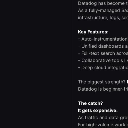
Datadog has become th
As a fully-managed Saa
infrastructure, logs, s
Key Features:
- Auto-instrumentatio
- Unified dashboards a
- Full-text search acro
- Collaborative tools 
- Deep cloud integrati
The biggest strength?
Datadog is beginner-fr
The catch?
It gets expensive.
As traffic and data gr
For high-volume workl