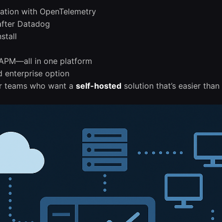
tation with OpenTelemetry
 after Datadog
stall
 APM—all in one platform
d enterprise option
for teams who want a
self-hosted
solution that’s easier tha