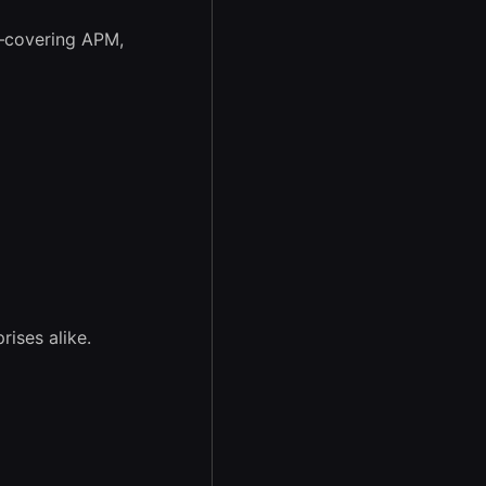
covering APM,
ises alike.