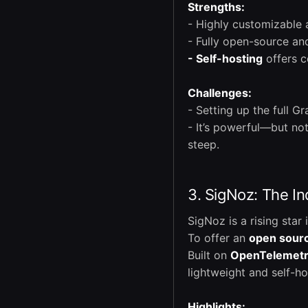
Strengths:
- Highly customizable
- Fully open-source a
- Self-hosting
offers c
Challenges:
- Setting up the full G
- It’s powerful—but no
steep.
3. SigNoz: The I
SigNoz is a rising star
To offer an
open sour
Built on
OpenTelemet
lightweight and self-ho
Highlights: