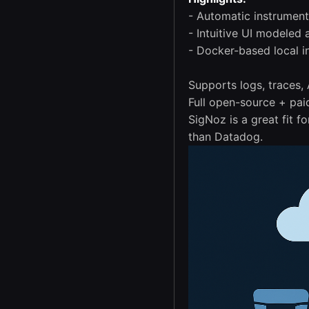
- Automatic instrumen
- Intuitive UI modeled
- Docker-based local in
Supports logs, traces,
Full open-source + pai
SigNoz is a great fit 
than Datadog.