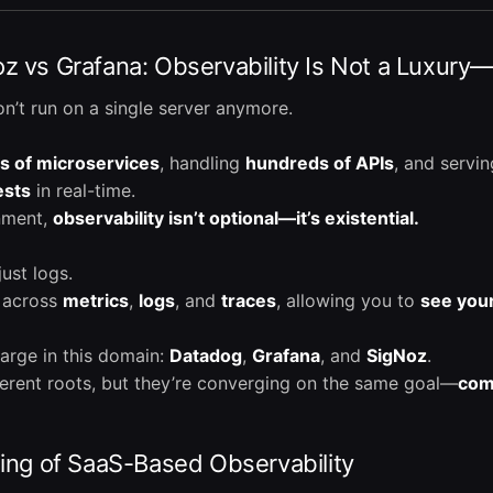
 vs Grafana: Observability Is Not a Luxury—I
n’t run on a single server anymore.
s of microservices
, handling
hundreds of APIs
, and servi
ests
in real-time.
onment,
observability isn’t optional—it’s existential.
just logs.
ty across
metrics
,
logs
, and
traces
, allowing you to
see your
harge in this domain:
Datadog
,
Grafana
, and
SigNoz
.
erent roots, but they’re converging on the same goal—
comp
King of SaaS-Based Observability