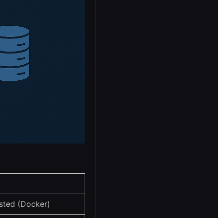
sted (Docker)