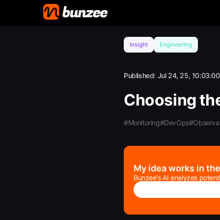
Insight
Engineering
Published:
Jul 24, 25, 10:03:00
Choosing the
#Monitoring
#DevOps
#Observab
My idea works in th
Bunzee's AI analyzes potenti