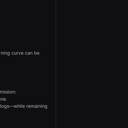
arning curve can be
mission:
ana.
d logs—while remaining