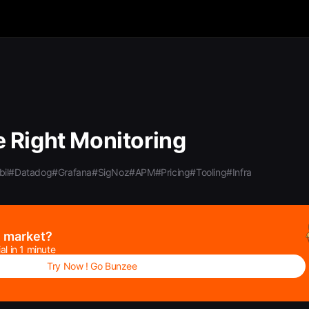
 Right Monitoring
il
#Datadog
#Grafana
#SigNoz
#APM
#Pricing
#Tooling
#Infra
e market?
al in 1 minute
Try Now ! Go Bunzee