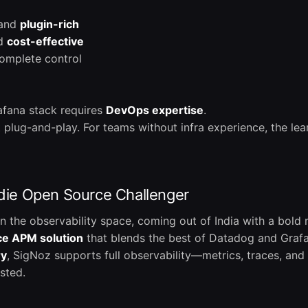
 and
plugin-rich
nd
cost-effective
omplete control
rafana stack requires
DevOps expertise
.
t plug-and-play. For teams without infra experience, the le
ndie Open Source Challenger
 in the observability space, coming out of India with a bold 
ce APM solution
that blends the best of Datadog and Graf
ry
, SigNoz supports full observability—metrics, traces, an
sted.