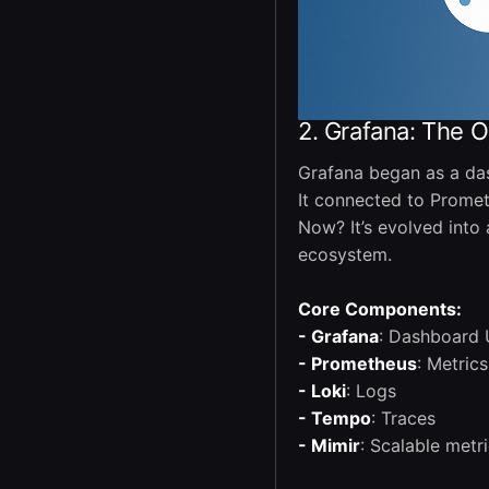
2. Grafana: The 
Grafana began as a das
It connected to Prometh
Now? It’s evolved into
ecosystem.
Core Components:
- Grafana
: Dashboard 
- Prometheus
: Metrics
- Loki
: Logs
- Tempo
: Traces
- Mimir
: Scalable metr