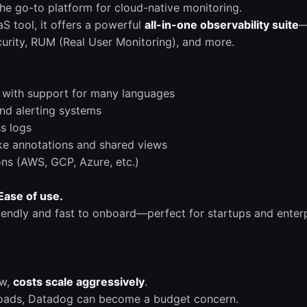
e go-to platform for cloud-native monitoring.
S tool, it offers a powerful
all-in-one observability suite
—
ecurity, RUM (Real User Monitoring), and more.
n with support for many languages
nd alerting systems
ss logs
like annotations and shared views
ons (AWS, GCP, Azure, etc.)
Ease of use.
iendly and fast to onboard—perfect for startups and enterpr
ow,
costs scale aggressively
.
oads, Datadog can become a budget concern.