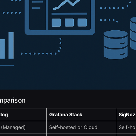
mparison
dog
Grafana Stack
SigNoz
 (Managed)
Self-hosted or Cloud
Self-ho