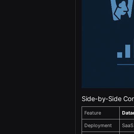
Side-by-Side Co
Feature
Data
Deployment
SaaS