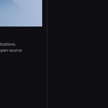
izations.
 open-source