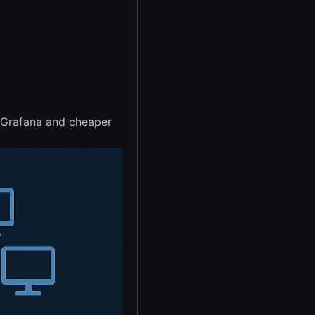
n Grafana and cheaper