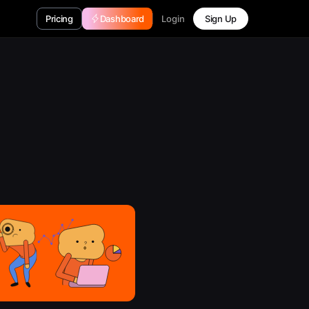
Login
Pricing
Dashboard
Sign Up