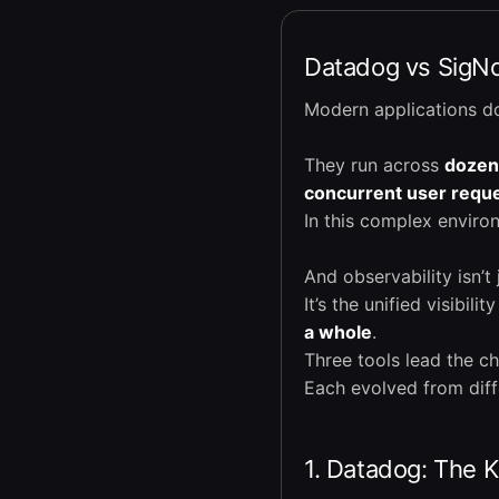
Datadog vs SigNoz
Modern applications do
They run across
dozen
concurrent user requ
In this complex envir
And observability isn’t 
It’s the unified visibili
a whole
.
Three tools lead the c
Each evolved from diff
1. Datadog: The 