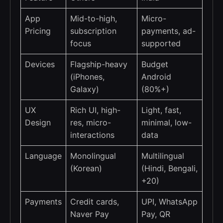
App
Mid-to-high,
Micro-
Pricing
subscription
payments, ad-
focus
supported
Devices
Flagship-heavy
Budget
(iPhones,
Android
Galaxy)
(80%+)
UX
Rich UI, high-
Light, fast,
Design
res, micro-
minimal, low-
interactions
data
Language
Monolingual
Multilingual
(Korean)
(Hindi, Bengali,
+20)
Payments
Credit cards,
UPI, WhatsApp
Naver Pay
Pay, QR