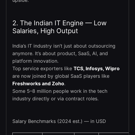
upside.
2. The Indian IT Engine — Low
Salaries, High Output
India’s IT industry isn’t just about outsourcing
anymore. It’s about product, SaaS, AI, and
platform innovation.
Top service exporters like
TCS, Infosys, Wipro
are now joined by global SaaS players like
Freshworks and Zoho
.
Some 5–8 million people work in the tech
industry directly or via contract roles.
Salary Benchmarks (2024 est.) — in USD