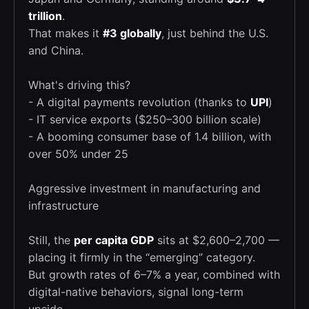
trillion
.
That makes it
#3 globally
, just behind the U.S.
and China.
What's driving this?
- A digital payments revolution (thanks to
UPI
)
- IT service exports ($250–300 billion scale)
- A booming consumer base of 1.4 billion, with
over 50% under 25
Aggressive investment in manufacturing and
infrastructure
Still, the
per capita GDP
sits at $2,600–2,700 —
placing it firmly in the “emerging” category.
But growth rates of 6–7% a year, combined with
digital-native behaviors, signal long-term