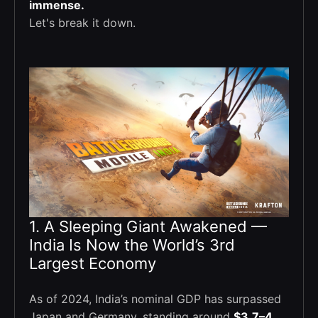
immense.
Let's break it down.
1. A Sleeping Giant Awakened —
India Is Now the World’s 3rd
Largest Economy
As of 2024, India’s nominal GDP has surpassed
Japan and Germany, standing around
$3.7–4