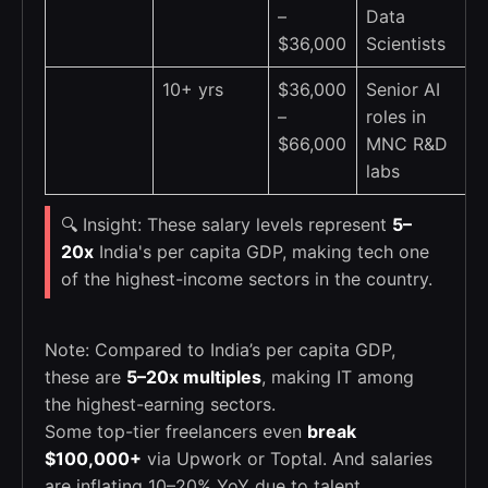
–
Data
$36,000
Scientists
10+ yrs
$36,000
Senior AI
–
roles in
$66,000
MNC R&D
labs
🔍 Insight: These salary levels represent
5–
20x
India's per capita GDP, making tech one
of the highest-income sectors in the country.
Note: Compared to India’s per capita GDP,
these are
5–20x multiples
, making IT among
the highest-earning sectors.
Some top-tier freelancers even
break
$100,000+
via Upwork or Toptal. And salaries
are inflating 10–20% YoY due to talent