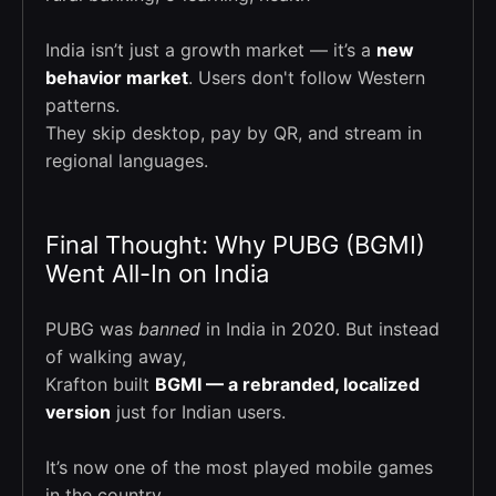
India isn’t just a growth market — it’s a
new
behavior market
. Users don't follow Western
patterns.
They skip desktop, pay by QR, and stream in
regional languages.
Final Thought: Why PUBG (BGMI)
Went All-In on India
PUBG was
banned
in India in 2020. But instead
of walking away,
Krafton built
BGMI — a rebranded, localized
version
just for Indian users.
It’s now one of the most played mobile games
in the country.