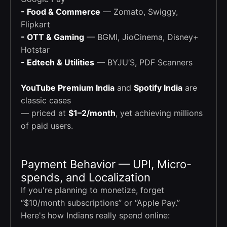
- Food & Commerce
— Zomato, Swiggy,
Flipkart
- OTT & Gaming
— BGMI, JioCinema, Disney+
Hotstar
- Edtech & Utilities
— BYJU’S, PDF Scanners
YouTube Premium India
and
Spotify India
are
classic cases
— priced at
$1–2/month
, yet achieving millions
of paid users.
Payment Behavior — UPI, Micro-
spends, and Localization
If you're planning to monetize, forget
“$10/month subscriptions” or “Apple Pay.”
Here's how Indians really spend online: