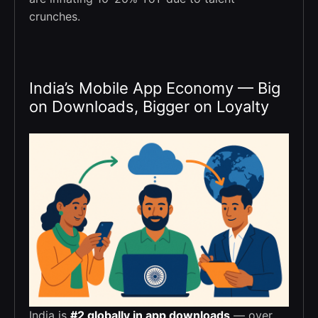
crunches.
India’s Mobile App Economy — Big
on Downloads, Bigger on Loyalty
India is
#2 globally in app downloads
— over