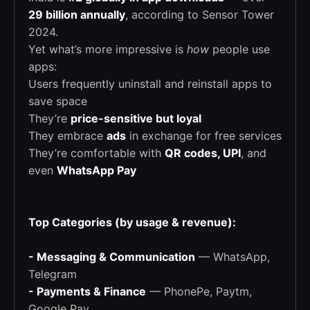
29 billion annually
, according to Sensor Tower
2024.
Yet what’s more impressive is
how
people use
apps:
Users frequently uninstall and reinstall apps to
save space
They’re
price-sensitive but loyal
They embrace
ads
in exchange for free services
They’re comfortable with
QR codes, UPI
, and
even
WhatsApp Pay
Top Categories (by usage & revenue):
- Messaging & Communication
— WhatsApp,
Telegram
- Payments & Finance
— PhonePe, Paytm,
Google Pay