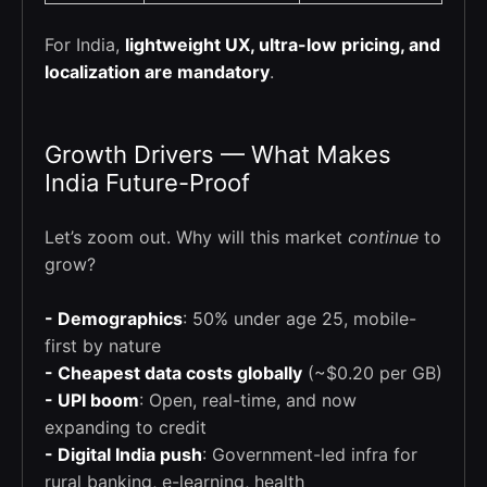
For India,
lightweight UX, ultra-low pricing, and
localization are mandatory
.
Growth Drivers — What Makes
India Future-Proof
Let’s zoom out. Why will this market
continue
to
grow?
- Demographics
: 50% under age 25, mobile-
first by nature
- Cheapest data costs globally
(~$0.20 per GB)
- UPI boom
: Open, real-time, and now
expanding to credit
- Digital India push
: Government-led infra for
rural banking, e-learning, health