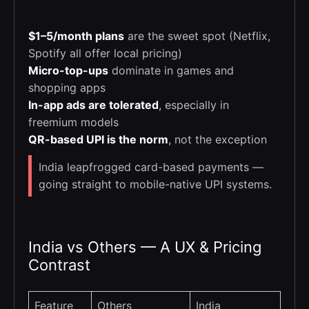
$1–5/month plans
are the sweet spot (Netflix,
Spotify all offer local pricing)
Micro-top-ups
dominate in games and
shopping apps
In-app ads are tolerated
, especially in
freemium models
QR-based UPI is the norm
, not the exception
India leapfrogged card-based payments —
going straight to mobile-native UPI systems.
India vs Others — A UX & Pricing
Contrast
Feature
Others
India