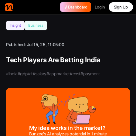
Login
Dashboard
Sign Up
Insight
Business
Published:
Jul 15, 25, 11:05:00
Tech Players Are Betting India
#india
#gdp
#it
#salary
#appmarket
#cost
#payment
My idea works in the market?
Bunzee's AI analyzes potential in 1 minute