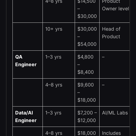
4–8 yrs
$14,500
Product
–
Owner level
$30,000
10+ yrs
$30,000
Head of
–
Product
$54,000
QA
1–3 yrs
$4,800
–
Engineer
–
$8,400
4–8 yrs
$9,600
–
–
$18,000
Data/AI
1–3 yrs
$7,200 –
AI/ML Labs
Engineer
$12,000
4–8 yrs
$18,000
Includes