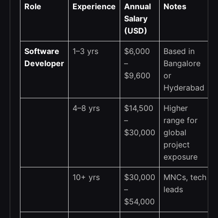
Role
Experience
Annual
Notes
Salary
(USD)
Software
1–3 yrs
$6,000
Based in
Developer
–
Bangalore
$9,600
or
Hyderabad
4–8 yrs
$14,500
Higher
–
range for
$30,000
global
project
exposure
10+ yrs
$30,000
MNCs, tech
–
leads
$54,000