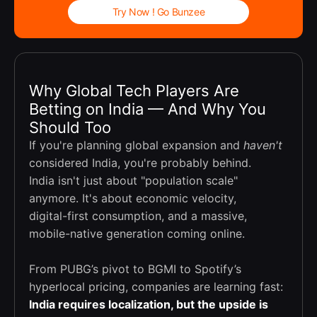
Try Now ! Go Bunzee
Why Global Tech Players Are
Betting on India — And Why You
Should Too
If you're planning global expansion and
haven't
considered India, you're probably behind.
India isn't just about "population scale"
anymore. It's about economic velocity,
digital-first consumption, and a massive,
mobile-native generation coming online.
From PUBG’s pivot to BGMI to Spotify’s
hyperlocal pricing, companies are learning fast:
India requires localization, but the upside is