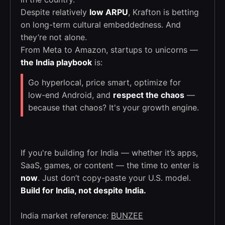
Despite relatively
low ARPU
, Krafton is betting
on long-term cultural embeddedness. And
they’re not alone.
From Meta to Amazon, startups to unicorns —
the India playbook
is:
Go hyperlocal, price smart, optimize for
low-end Android, and
respect the chaos
—
because that chaos? It's your growth engine.
If you're building for India — whether it’s apps,
SaaS, games, or content — the time to enter is
now
. Just don’t copy-paste your U.S. model.
Build for India, not despite India.
India market reference:
BUNZEE