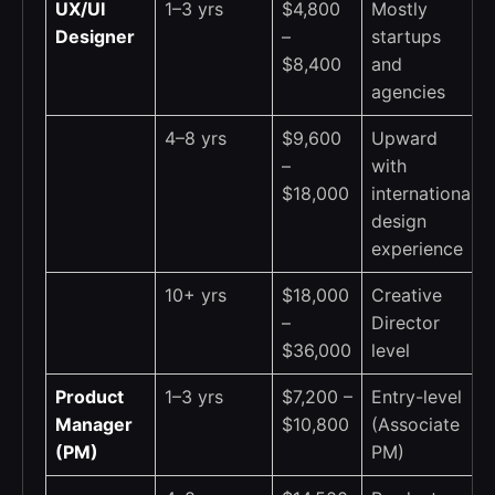
UX/UI
1–3 yrs
$4,800
Mostly
Designer
–
startups
$8,400
and
agencies
4–8 yrs
$9,600
Upward
–
with
$18,000
international
design
experience
10+ yrs
$18,000
Creative
–
Director
$36,000
level
Product
1–3 yrs
$7,200 –
Entry-level
Manager
$10,800
(Associate
(PM)
PM)