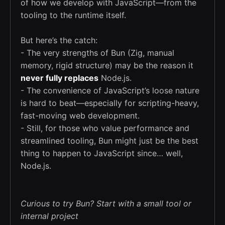
of how we develop with JavaScript—from the
tooling to the runtime itself.
But here’s the catch:
- The very strengths of Bun (Zig, manual
memory, rigid structure) may be the reason it
never fully replaces
Node.js.
- The convenience of JavaScript’s loose nature
is hard to beat—especially for scripting-heavy,
fast-moving web development.
- Still, for those who value performance and
streamlined tooling, Bun might just be the best
thing to happen to JavaScript since… well,
Node.js.
Curious to try Bun? Start with a small tool or
internal project