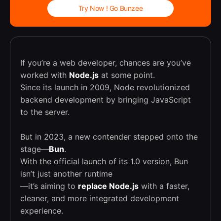
Try Now ! Go Bunzee
If you’re a web developer, chances are you’ve
worked with
Node.js
at some point.
Since its launch in 2009, Node revolutionized
backend development by bringing JavaScript
to the server.
But in 2023, a new contender stepped onto the
stage—
Bun
.
With the official launch of its 1.0 version, Bun
isn’t just another runtime
—it’s aiming to
replace Node.js
with a faster,
cleaner, and more integrated development
experience.