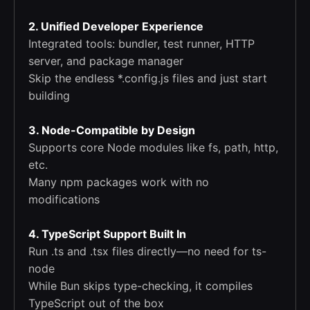
2. Unified Developer Experience
Integrated tools: bundler, test runner, HTTP
server, and package manager
Skip the endless *.config.js files and just start
building
3. Node-Compatible by Design
Supports core Node modules like fs, path, http,
etc.
Many npm packages work with no
modifications
4. TypeScript Support Built In
Run .ts and .tsx files directly—no need for ts-
node
While Bun skips type-checking, it compiles
TypeScript out of the box