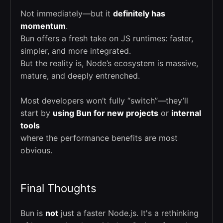
Not immediately—but it
definitely has
momentum
.
Bun offers a fresh take on JS runtimes: faster,
simpler, and more integrated.
But the reality is, Node’s ecosystem is massive,
mature, and deeply entrenched.
Most developers won’t fully “switch”—they’ll
start by
using Bun for new projects
or
internal
tools
where the performance benefits are most
obvious.
Final Thoughts
Bun is
not
just a faster Node.js. It's a rethinking