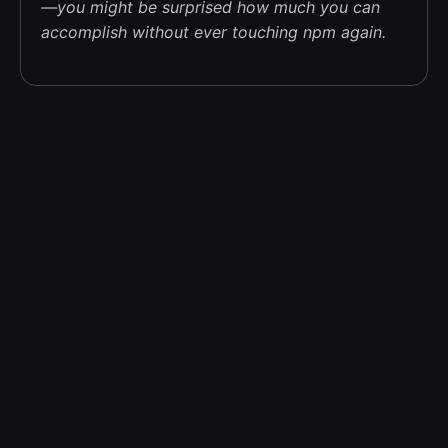
—you might be surprised how much you can
accomplish without ever touching npm again.