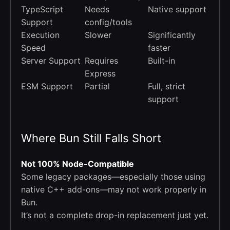
TypeScript
Needs
Native support
Support
config/tools
Execution
Slower
Significantly
Speed
faster
Server Support
Requires
Built-in
Express
ESM Support
Partial
Full, strict
support
Where Bun Still Falls Short
Not 100% Node-Compatible
Some legacy packages—especially those using
native C++ add-ons—may not work properly in
Bun.
It’s not a complete drop-in replacement just yet.