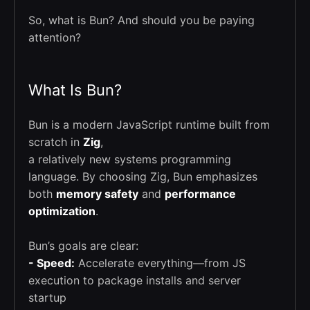
So, what is Bun? And should you be paying
attention?
What Is Bun?
Bun is a modern JavaScript runtime built from
scratch in
Zig
,
a relatively new systems programming
language. By choosing Zig, Bun emphasizes
both
memory safety
and
performance
optimization
.
Bun’s goals are clear:
- Speed:
Accelerate everything—from JS
execution to package installs and server
startup