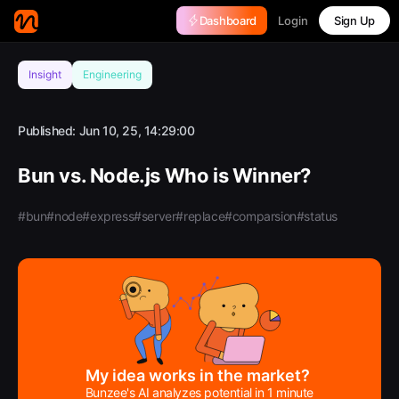
Login
Dashboard
Sign Up
Insight
Engineering
Published:
Jun 10, 25, 14:29:00
Bun vs. Node.js Who is Winner?
#bun
#node
#express
#server
#replace
#comparsion
#status
My idea works in the market?
Bunzee's AI analyzes potential in 1 minute