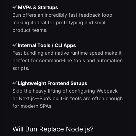
✅ MVPs & Startups
Bun offers an incredibly fast feedback loop,
making it ideal for prototyping and small
product teams.
✅ Internal Tools / CLI Apps
Fast bundling and native runtime speed make it
perfect for command-line tools and automation
scripts.
✅ Lightweight Frontend Setups
Skip the heavy lifting of configuring Webpack
or Next.js—Bun’s built-in tools are often enough
for modern SPAs.
Will Bun Replace Node.js?