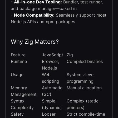
- All-in-one Dev Tooling:
Bundler, test runner,
and package manager—baked in
- Node Compatibility:
Seamlessly support most
Node.js APIs and npm packages
Why Zig Matters?
Feature
JavaScript
Zig
Runtime
Browser,
Compiled binaries
Node.js
Usage
Web
Systems-level
scripting
programming
Memory
Automatic
Manual allocation
Management
(GC)
Syntax
Simple
Complex (static,
Complexity
(dynamic)
pointers)
Safety
Looser
Strict compile-time