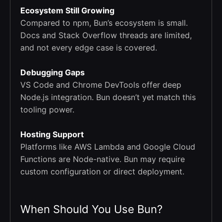
Ecosystem Still Growing
Compared to npm, Bun’s ecosystem is small.
Docs and Stack Overflow threads are limited,
and not every edge case is covered.
Debugging Gaps
VS Code and Chrome DevTools offer deep
Node.js integration. Bun doesn’t yet match this
tooling power.
Hosting Support
Platforms like AWS Lambda and Google Cloud
Functions are Node-native. Bun may require
custom configuration or direct deployment.
When Should You Use Bun?