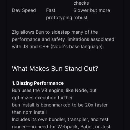
checks
Dev Speed
Fast
Slower but more
prototyping
robust
Zig allows Bun to sidestep many of the
performance and safety limitations associated
with JS and C++ (Node's base language).
What Makes Bun Stand Out?
1. Blazing Performance
Bun uses the V8 engine, like Node, but
optimizes execution further
bun install is benchmarked to be 20x faster
than npm install
Includes its own bundler, transpiler, and test
runner—no need for Webpack, Babel, or Jest