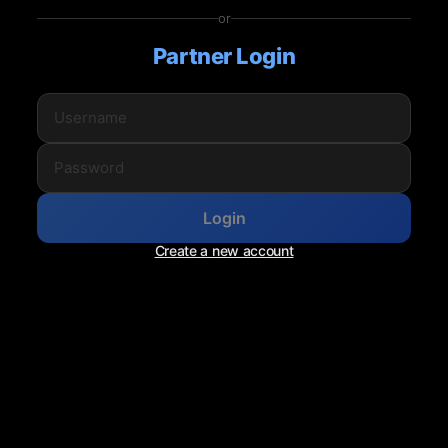
or
Partner Login
Login
Create a new account