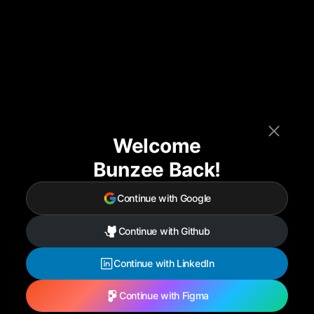
Welcome
Bunzee Back!
Continue with Google
Continue with Github
Continue with LinkedIn
Continue with Figma