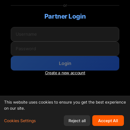
or
Partner Login
Login
Create a new account
This website uses cookies to ensure you get the best experience
on our site.
Cookies Settings
Reject all
Accept All