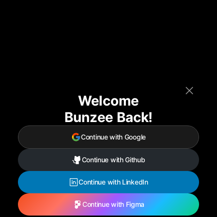
Welcome
Bunzee Back!
Continue with Google
Continue with Github
Continue with LinkedIn
Continue with Figma