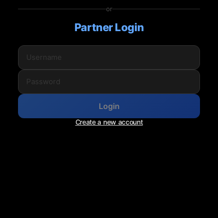
or
Partner Login
Login
Create a new account