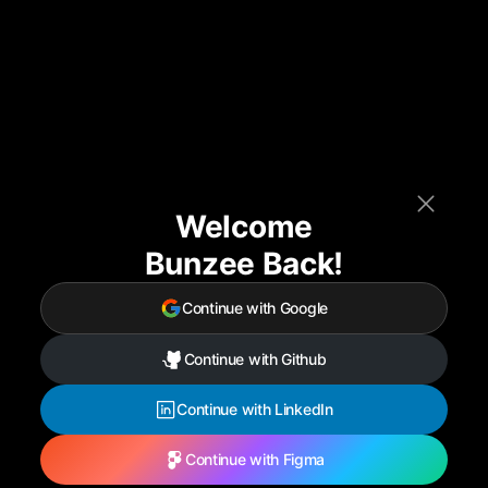
Welcome
Bunzee Back!
Continue with Google
Continue with Github
Continue with LinkedIn
Continue with Figma