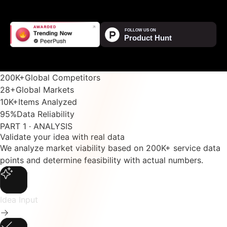
200K
+
Global Competitors
28
+
Global Markets
10K
+
Items Analyzed
95
%
Data Reliability
PART 1 · ANALYSIS
Validate your idea with real data
We analyze market viability based on 200K+ service data
points and determine feasibility with actual numbers.
Idea Input