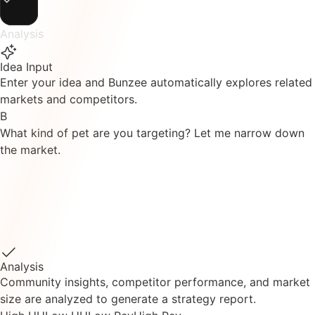
Analysis
Idea Input
Enter your idea and Bunzee automatically explores related
markets and competitors.
B
What kind of pet are you targeting? Let me narrow down
the market.
B
I've explored the pet healthcare subscription market.
Found 5 similar services.
BarkBox
PetPlate
Ollie
Chewy
Fi
I'll start market analysis based on their performance data.
Analysis
Community insights, competitor performance, and market
size are analyzed to generate a strategy report.
High UU
Low UU
Low Rev
High Rev