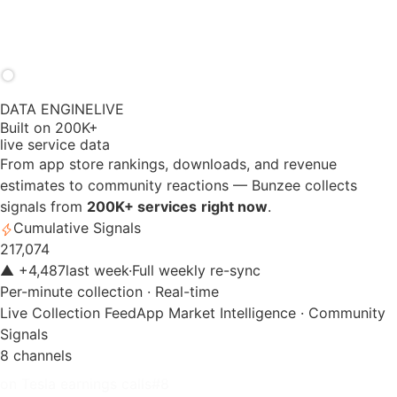
DATA ENGINE
LIVE
Built on 200K+
live service data
From app store rankings, downloads, and revenue