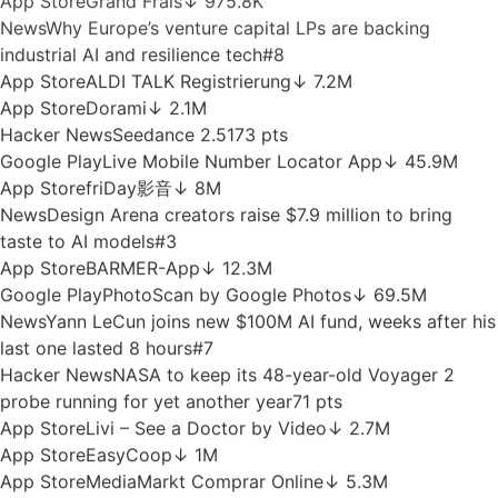
64
Google Play
Camera for S23 - Galaxy Camera
↓ 13M
News
Exclusive: Solo founders hit £100K ARR twice as
often as startup teams on 44% less capital
#8
News
Nscale eyes US IPO after revealing $51B AI contract
backlog
#5
App Store
Müller
↓ 11.3M
App Store
BOTB - Win Your Dream Car
↓ 2M
App Store
Grand Frais
↓ 975.8K
News
Why Europe’s venture capital LPs are backing
industrial AI and resilience tech
#8
App Store
ALDI TALK Registrierung
↓ 7.2M
App Store
Dorami
↓ 2.1M
Hacker News
Seedance 2.5
173 pts
Google Play
Live Mobile Number Locator App
↓ 45.9M
App Store
friDay影音
↓ 8M
News
Design Arena creators raise $7.9 million to bring
taste to AI models
#3