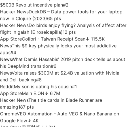
Google Play
T 멤버십 – 할인과 적립을 원하는 대로, 맞춤형 혜
택
↓ 94.4M
News
Amid legal battles, Suno says it will start
watermarking songs
#6
Google Play
Auto Clicker: Quick Tapper
↓ 14.4M
Hacker News
Developers are attached to tools because
tools encode trust
153 pts
Google Play
Firefox Focus: No Fuss Browser
↓ 15.9M
News
Report: Storonsky’s stake could balloon under new
$500B Revolut incentive plan
#2
Hacker News
DuckDB – Data power tools for your laptop,
now in Clojure (2023)
65 pts
Hacker News
Do birds enjoy flying? Analysis of affect after
flight in galah (E roseicapilla)
12 pts
App Store
Colibri - Taiwan Receipt Scan
↓ 115.5K
News
This $9 key physically locks your most addictive
apps
#4
News
What Demis Hassabis’ 2019 pitch deck tells us about
his DeepMind transition
#6