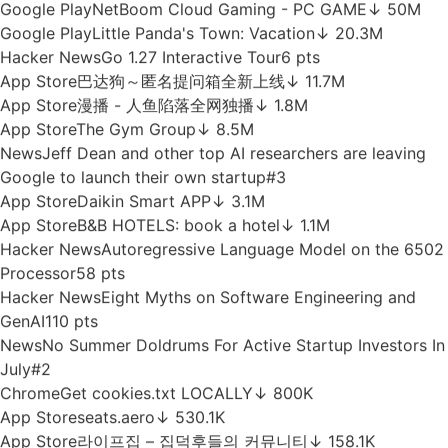
Hacker News
DeepSeek V4 Flash 0731
513 pts
News
Naïve raises $28.5M to automate the grunt work of
setting up and running a company
#3
Hacker News
Unraveling the mysteries of habit
formation
34 pts
App Store
Cortefiel
↓ 1.3M
App Store
微软必应
↓ 2.6M
App Store
Edulog Parent Portal
↓ 810.2K
App Store
Mi Movistar
↓ 16.5M
Google Play
NetBoom Cloud Gaming - PC GAME
↓ 50M
Google Play
Little Panda's Town: Vacation
↓ 20.3M
Hacker News
Go 1.27 Interactive Tour
6 pts
App Store
巴达狗～匿名提问箱全新上线
↓ 11.7M
App Store
漫播 - 人鱼陷落全网独播
↓ 1.8M
App Store
The Gym Group
↓ 8.5M
News
Jeff Dean and other top AI researchers are leaving
Google to launch their own startup
#3
App Store
Daikin Smart APP
↓ 3.1M
App Store
B&B HOTELS: book a hotel
↓ 1.1M