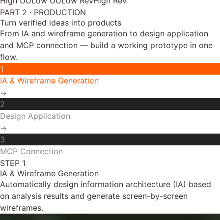
PART 2 · PRODUCTION
Turn verified ideas into products
From IA and wireframe generation to design application
and MCP connection — build a working prototype in one
flow.
1
IA & Wireframe Generation