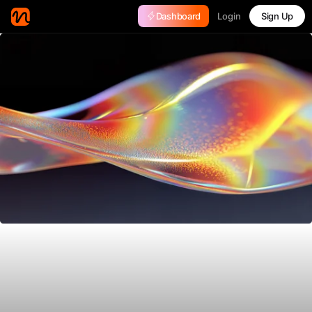
Login
Dashboard
Sign Up