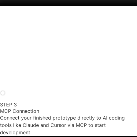
prototypes.