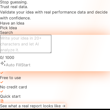
Stop guessing.
Trust real data.
Validate your idea with real performance data and decide
with confidence.
Have an Idea
Pick Idea
Search
0
/
1000
auto_awesome
Auto Fill
Start
Free to use
No credit card
Quick start
See what a real report looks like →