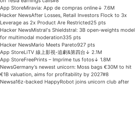
running at 120 tok/s on a iPhone
74 pts
News
OpenAI says Apple’s own security practices
undermine its trade secrets case
#5
App Store
SuperEnalotto e giochi Sisal
↓ 2.8M
News
Deel buys deepfake-detection startup Clarity in 15th
acquisition as it hits $1.5B in ARR
#4
App Store
Richart
↓ 1.5M
News
Elon Musk spends half his time talking robots and AI
on Tesla earnings calls
#8
App Store
Miravia: App de compras online
↓ 7.6M
Hacker News
After Losses, Retail Investors Flock to 3x
Leverage as 2x Product Are Restricted
25 pts
Hacker News
Mistral's Shieldstral: 3B open-weights model
for multimodal moderation
335 pts
Hacker News
Mario Meets Pareto
927 pts
App Store
LiTV 線上影視-追劇&第四台
↓ 2.1M
App Store
FreePrints – Imprime tus fotos
↓ 1.8M
News
Germany’s newest unicorn: Moss bags €30M to hit