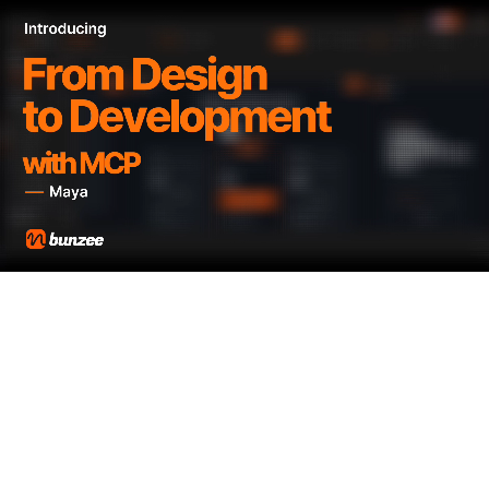
STEP 3
MCP Connection
Connect your finished prototype directly to AI coding
tools like Claude and Cursor via MCP to start
development.