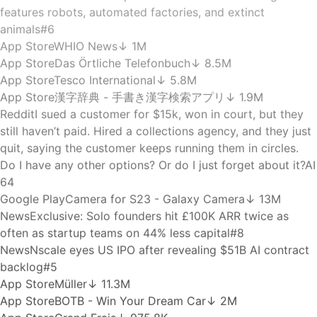
News
a16z-backed HappyRobot joins unicorn club after
$150M funding round
#1
App Store
WeWork: Flexible Workspace
↓ 37.7K
News
Robinhood launches $200M fund focused on Y
Combinator startups
#7
Google Play
X-plore File Manager
↓ 37.6M
Hacker News
IP and DNS Leaks in WebKit Affecting Proxy
Browsers and iCloud Private Relay
59 pts
News
TechCrunch Disrupt 2026’s Real World AI Stage
features robots, automated factories, and extinct
animals
#6
App Store
WHIO News
↓ 1M
App Store
Das Örtliche Telefonbuch
↓ 8.5M
App Store
Tesco International
↓ 5.8M
App Store
漢字辞典 - 手書き漢字検索アプリ
↓ 1.9M
Reddit
I sued a customer for $15k, won in court, but they
still haven’t paid. Hired a collections agency, and they just
quit, saying the customer keeps running them in circles.
Do I have any other options? Or do I just forget about it?
AI