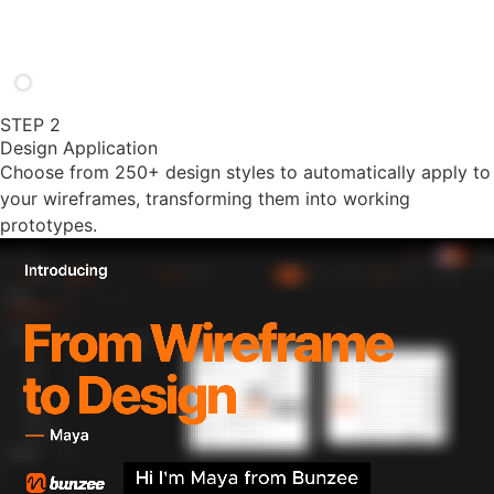
STEP 2
Design Application
Choose from 250+ design styles to automatically apply to
your wireframes, transforming them into working