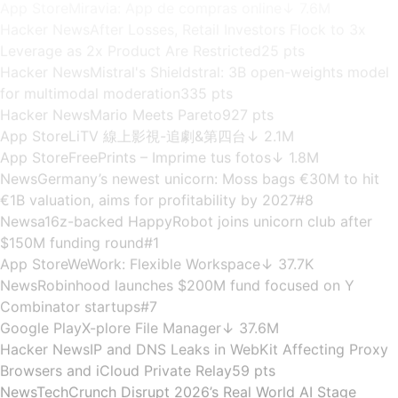
estimates to community reactions — Bunzee collects
signals from
200K+ services
right now
.
Cumulative Signals
217,077
▲ +
4,487
last week
·
Full weekly re-sync
Per-minute collection · Real-time
App Store
Richart
↓ 1.5M
Live Collection Feed
App Market Intelligence · Community
News
Elon Musk spends half his time talking robots and AI
Signals
on Tesla earnings calls
#8
8 channels
App Store
Miravia: App de compras online
↓ 7.6M
Hacker News
After Losses, Retail Investors Flock to 3x
Leverage as 2x Product Are Restricted
25 pts
Hacker News
Mistral's Shieldstral: 3B open-weights model
for multimodal moderation
335 pts
Hacker News
Mario Meets Pareto
927 pts
App Store
LiTV 線上影視-追劇&第四台
↓ 2.1M
App Store
FreePrints – Imprime tus fotos
↓ 1.8M
News
Germany’s newest unicorn: Moss bags €30M to hit
€1B valuation, aims for profitability by 2027
#8