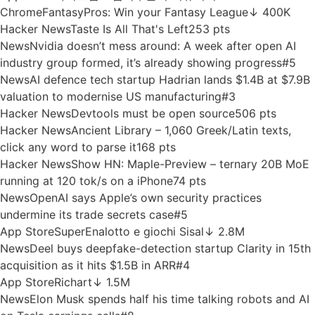
Hacker News
Autoregressive Language Model on the 6502
Processor
58 pts
Hacker News
Eight Myths on Software Engineering and
GenAI
110 pts
News
No Summer Doldrums For Active Startup Investors In
July
#2
Chrome
Get cookies.txt LOCALLY
↓ 800K
App Store
seats.aero
↓ 530.1K
App Store
라이프집 – 집덕후들의 커뮤니티
↓ 158.1K
Chrome
FantasyPros: Win your Fantasy League
↓ 400K
Hacker News
Taste Is All That's Left
253 pts
News
Nvidia doesn’t mess around: A week after open AI
industry group formed, it’s already showing progress
#5
News
AI defence tech startup Hadrian lands $1.4B at $7.9B
valuation to modernise US manufacturing
#3
Hacker News
Devtools must be open source
506 pts
Hacker News
Ancient Library – 1,060 Greek/Latin texts,
click any word to parse it
168 pts
Hacker News
Show HN: Maple-Preview – ternary 20B MoE