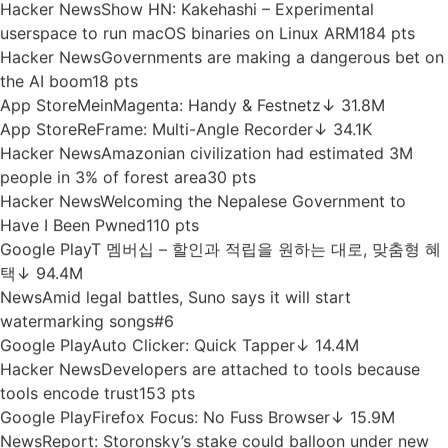
App Store
BARMER-App
↓ 12.3M
Google Play
PhotoScan by Google Photos
↓ 69.5M
News
Yann LeCun joins new $100M AI fund, weeks after his
last one lasted 8 hours
#7
Hacker News
NASA to keep its 48-year-old Voyager 2
probe running for yet another year
71 pts
App Store
Livi – See a Doctor by Video
↓ 2.7M
App Store
EasyCoop
↓ 1M
App Store
MediaMarkt Comprar Online
↓ 5.3M
Hacker News
Show HN: Kakehashi – Experimental
userspace to run macOS binaries on Linux ARM
184 pts
Hacker News
Governments are making a dangerous bet on
the AI boom
18 pts
App Store
MeinMagenta: Handy & Festnetz
↓ 31.8M
App Store
ReFrame: Multi-Angle Recorder
↓ 34.1K
Hacker News
Amazonian civilization had estimated 3M
people in 3% of forest area
30 pts
Hacker News
Welcoming the Nepalese Government to
Have I Been Pwned
110 pts