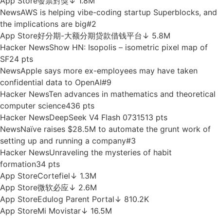
News
Volta raises $300M at $2.4B valuation with Nvidia
and Dell backing
#8
Reddit
My son is dating his cousin
#1
App Store
Mein E.ON
↓ 6.7M
Hacker News
The title cards in Blade Runner are
amazing
187 pts
Chrome
VEO Automation - Auto VEO & Nano Banana on
Google Flow
↓ 4K
App Store
發票對獎
↓ 1.8M
News
AWS is helping vibe-coding startup Superblocks, and
the implications are big
#2
App Store
好分期-大额分期贷款借钱平台
↓ 5.8M
Hacker News
Show HN: Isopolis – isometric pixel map of
SF
24 pts
News
Apple says more ex-employees may have taken
confidential data to OpenAI
#9
Hacker News
Ten advances in mathematics and theoretical
computer science
436 pts