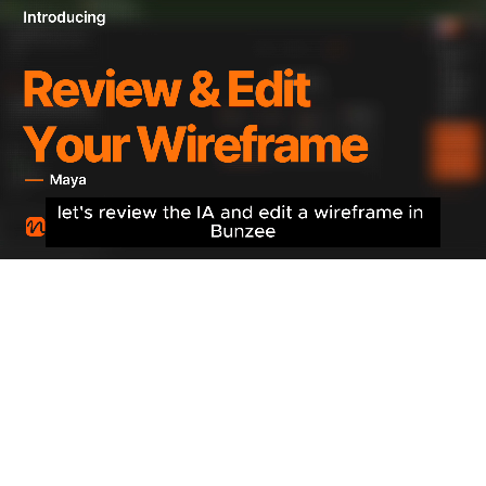
2
Design Application
3
MCP Connection
STEP 1
IA & Wireframe Generation
Automatically design information architecture (IA) based
on analysis results and generate screen-by-screen
wireframes.