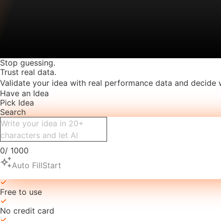
Stop guessing.
Trust real data.
Validate your idea with real performance data and decide 
Have an Idea
Pick Idea
Search
0
/
1000
auto_awesome
Auto Fill
Start
Free to use
No credit card