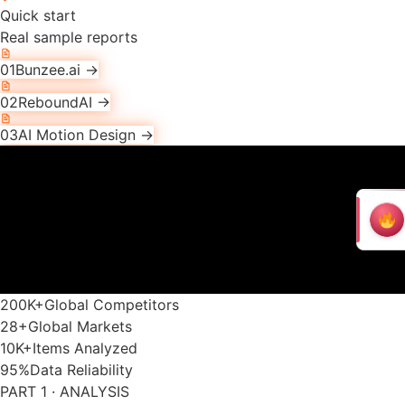
Quick start
Real sample reports
01
Bunzee.ai
→
02
ReboundAI
→
03
AI Motion Design
→
200K
+
Global Competitors
28
+
Global Markets
10K
+
Items Analyzed
95
%
Data Reliability
PART 1 · ANALYSIS