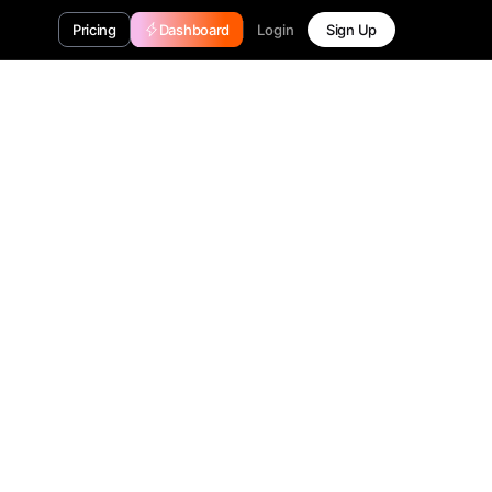
Login
Pricing
Dashboard
Sign Up