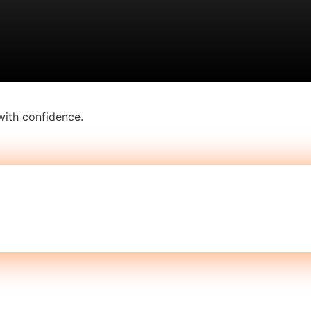
with confidence.