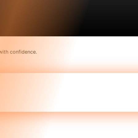
with confidence.