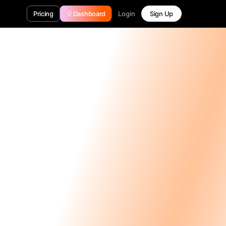
Login
Pricing
Dashboard
Sign Up