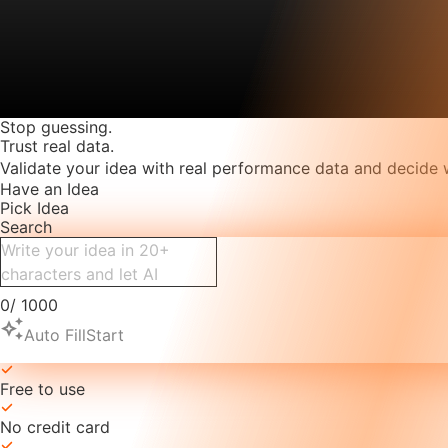
Stop guessing.
Trust real data.
Validate your idea with real performance data and decide 
Have an Idea
Pick Idea
Search
0
/
1000
auto_awesome
Auto Fill
Start
Free to use
No credit card