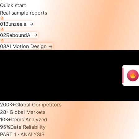
Quick start
Real sample reports
01
Bunzee.ai
→
02
ReboundAI
→
03
AI Motion Design
→
200K
+
Global Competitors
28
+
Global Markets
10K
+
Items Analyzed
95
%
Data Reliability
PART 1 · ANALYSIS