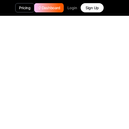
Login
Pricing
Dashboard
Sign Up