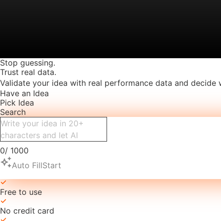
Stop guessing.
Trust real data.
Validate your idea with real performance data and decide 
Have an Idea
Pick Idea
Search
0
/
1000
auto_awesome
Auto Fill
Start
Free to use
No credit card