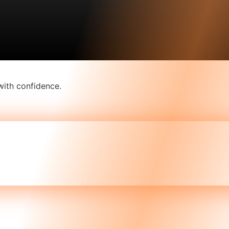
with confidence.