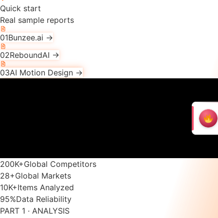
Quick start
Real sample reports
01
Bunzee.ai
→
02
ReboundAI
→
03
AI Motion Design
→
200K
+
Global Competitors
28
+
Global Markets
10K
+
Items Analyzed
95
%
Data Reliability
PART 1 · ANALYSIS